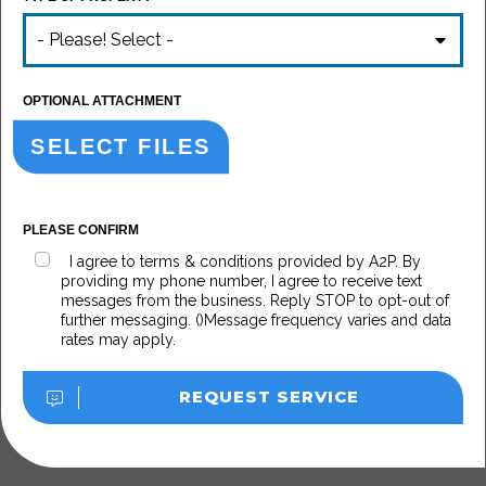
- Please! Select -
OPTIONAL ATTACHMENT
SELECT FILES
PLEASE CONFIRM
I agree to terms & conditions provided by A2P. By
providing my phone number, I agree to receive text
messages from the business. Reply STOP to opt-out of
further messaging. ()Message frequency varies and data
rates may apply.
REQUEST SERVICE