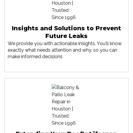
Insights and Solutions to Prevent
Future Leaks
We provide you with actionable insights. You'll know
exactly what needs attention and why, so you can
make informed decisions