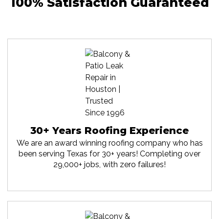
100% Satisfaction Guaranteed
30+ Years Roofing Experience
We are an award winning roofing company who has
been serving Texas for 30+ years! Completing over
29,000+ jobs, with zero failures!