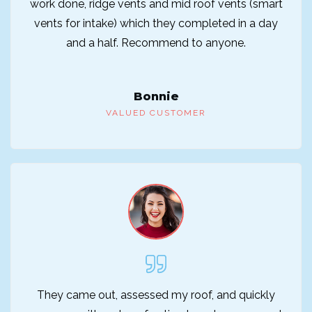
work done, ridge vents and mid roof vents (smart
vents for intake) which they completed in a day
and a half. Recommend to anyone.
Bonnie
VALUED CUSTOMER
They came out, assessed my roof, and quickly