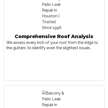
Comprehensive Roof Analysis
We assess every inch of your roof, from the ridge to
the gutters, to identify even the slightest issues.