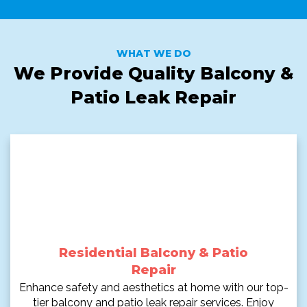
WHAT WE DO
We Provide Quality Balcony &
Patio Leak Repair
Residential Balcony & Patio
Repair
Enhance safety and aesthetics at home with our top-
tier balcony and patio leak repair services. Enjoy