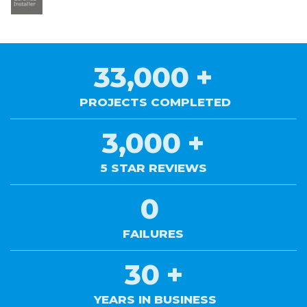
33,000
+
PROJECTS COMPLETED
3,000
+
5 STAR REVIEWS
0
FAILURES
30
+
YEARS IN BUSINESS