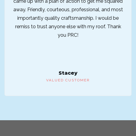
came up with a plan of action to get me squared
away. Friendly, courteous, professional, and most
importantly quality craftsmanship. I would be
remiss to trust anyone else with my roof. Thank
you PRC!
Stacey
VALUED CUSTOMER