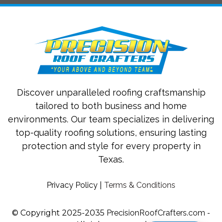
Discover unparalleled roofing craftsmanship
tailored to both business and home
environments. Our team specializes in delivering
top-quality roofing solutions, ensuring lasting
protection and style for every property in
Texas.
Privacy Policy
|
Terms & Conditions
© Copyright 2025-2035
PrecisionRoofCrafters.com
-