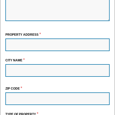
*
PROPERTY ADDRESS
*
CITY NAME
*
ZIP CODE
*
TYPE OF PROPERTY