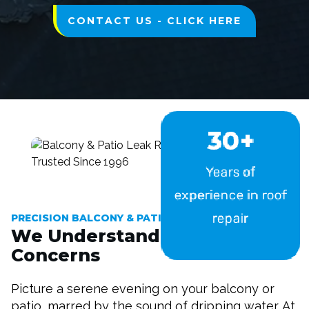
CONTACT US - CLICK HERE
30+
Years of
experience in roof
repair
PRECISION BALCONY & PATIO LEAK REPAIR
We Understand Your
Concerns
Picture a serene evening on your balcony or
patio, marred by the sound of dripping water. At