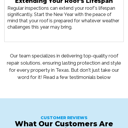
Extending Your Roof's Lifespan
Regular inspections can extend your roof's lifespan
significantly. Start the New Year with the peace of
mind that your roof is prepared for whatever weather
challenges this year may bring.
Our team specializes in delivering top-quality roof
repair solutions, ensuring lasting protection and style
for every property in Texas. But don't just take our
word for it! Read a few testimonials below
CUSTOMER REVIEWS
What Our Customers Are