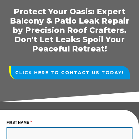
Protect Your Oasis: Expert
Balcony & Patio Leak Repair
by Precision Roof Crafters.
Don't Let Leaks Spoil Your
Peaceful Retreat!
CLICK HERE TO CONTACT US TODAY!
*
FIRST NAME