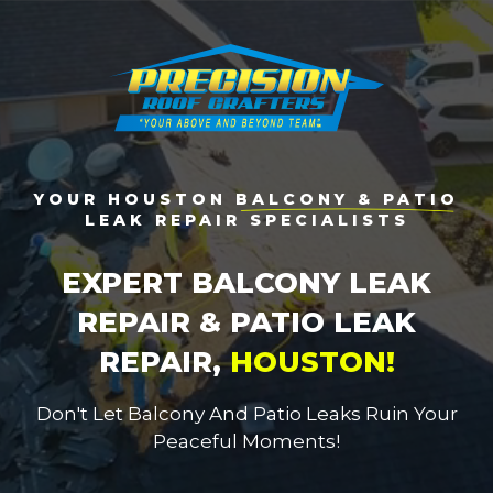
YOUR HOUSTON
BALCONY & PATIO
LEAK REPAIR SPECIALISTS
EXPERT BALCONY LEAK
REPAIR & PATIO LEAK
REPAIR,
HOUSTON!
Don't Let Balcony And Patio Leaks Ruin Your
Peaceful Moments!