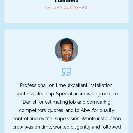
Lucianna
VALUED CUSTOMER
Professional, on time, excellent installation,
spotless clean up. Special acknowledgment to
Daniel for estimating job and comparing
competitors’ quotes, and to Abel for quality
control and overall supervision. Whole installation
crew was on time, worked diligently and followed