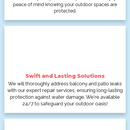
peace of mind knowing your outdoor spaces are
protected.
Swift and Lasting Solutions
We will thoroughly address balcony and patio leaks
with our expert repair services, ensuring long-lasting
protection against water damage. We're available
24/7 to safeguard your outdoor oasis!