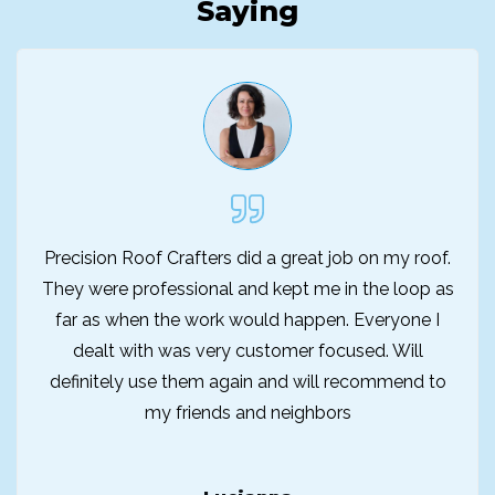
Saying
Precision Roof Crafters did a great job on my roof.
They were professional and kept me in the loop as
far as when the work would happen. Everyone I
dealt with was very customer focused. Will
definitely use them again and will recommend to
my friends and neighbors