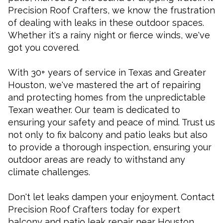
Precision Roof Crafters, we know the frustration
of dealing with leaks in these outdoor spaces.
Whether it's a rainy night or fierce winds, we've
got you covered.
With 30+ years of service in Texas and Greater
Houston, we've mastered the art of repairing
and protecting homes from the unpredictable
Texan weather. Our team is dedicated to
ensuring your safety and peace of mind. Trust us
not only to fix balcony and patio leaks but also
to provide a thorough inspection, ensuring your
outdoor areas are ready to withstand any
climate challenges.
Don't let leaks dampen your enjoyment. Contact
Precision Roof Crafters today for expert
balcony and patio leak repair near Houston,