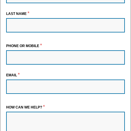
*
LAST NAME
*
PHONE OR MOBILE
*
EMAIL
*
HOW CAN WE HELP?