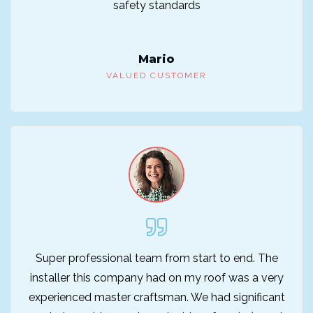
safety standards
Mario
VALUED CUSTOMER
Super professional team from start to end. The
installer this company had on my roof was a very
experienced master craftsman. We had significant