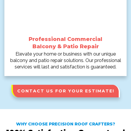
Professional Commercial
Balcony & Patio Repair
Elevate your home or business with our unique
balcony and patio repair solutions. Our professional
services will last and satisfaction is guaranteed.
CONTACT US FOR YOUR ESTIMATE!
WHY CHOOSE PRECISION ROOF CRAFTERS?