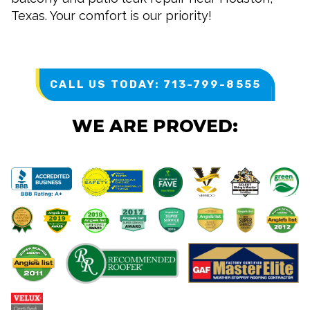
Texas. Your comfort is our priority!
CALL US TODAY: 713-799-8555
WE ARE PROVED: