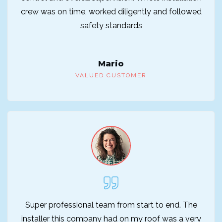
crew was on time, worked diligently and followed
safety standards
Mario
VALUED CUSTOMER
Super professional team from start to end. The
installer this company had on my roof was a very