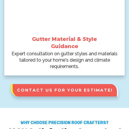
Gutter Material & Style
Guidance
Expert consultation on gutter styles and materials
tailored to your home's design and climate
requirements.
CONTACT US FOR YOUR ESTIMATE!
WHY CHOOSE PRECISION ROOF CRAFTERS?