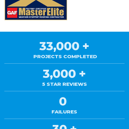
33,000
+
PROJECTS COMPLETED
3,000
+
5 STAR REVIEWS
0
FAILURES
30
+