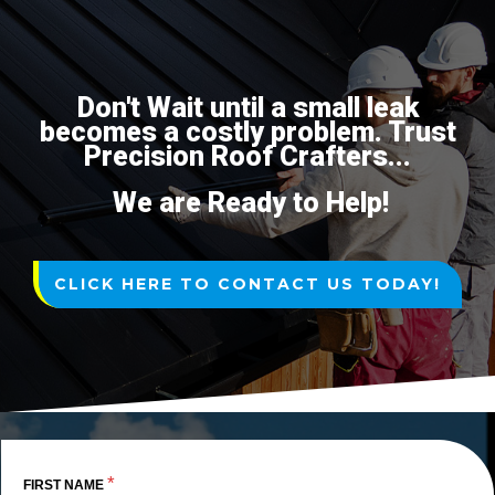
Don't Wait until a small leak
becomes a costly problem. Trust
Precision Roof Crafters...
We are Ready to Help!
CLICK HERE TO CONTACT US TODAY!
*
FIRST NAME