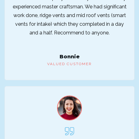
experienced master craftsman. We had significant
work done, ridge vents and mid roof vents (smart
vents for intake) which they completed in a day
and a half. Recommend to anyone.
Bonnie
VALUED CUSTOMER