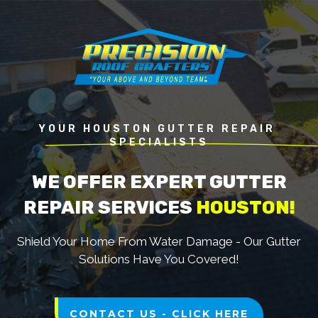
YOUR HOUSTON GUTTER REPAIR 
SPECIALISTS
WE OFFER EXPERT GUTTER
REPAIR SERVICES
HOUSTON!
Shield Your Home From Water Damage - Our Gutter
Solutions Have You Covered!
CONTACT US - CLICK HERE