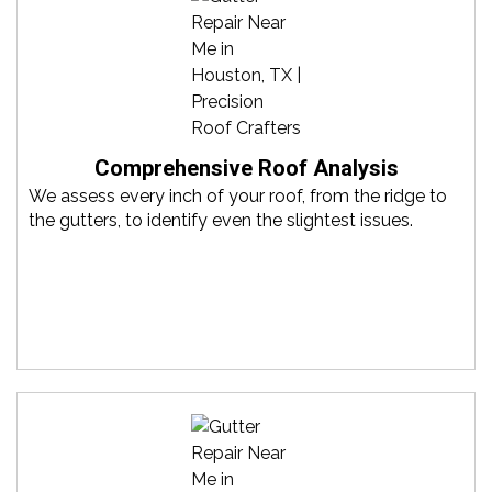
Comprehensive Roof Analysis
We assess every inch of your roof, from the ridge to
the gutters, to identify even the slightest issues.