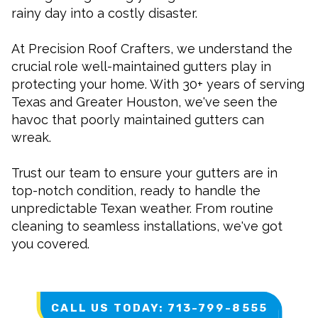
rainy day into a costly disaster.
At Precision Roof Crafters, we understand the
crucial role well-maintained gutters play in
protecting your home. With 30+ years of serving
Texas and Greater Houston, we've seen the
havoc that poorly maintained gutters can
wreak.
Trust our team to ensure your gutters are in
top-notch condition, ready to handle the
unpredictable Texan weather. From routine
cleaning to seamless installations, we've got
you covered.
CALL US TODAY: 713-799-8555