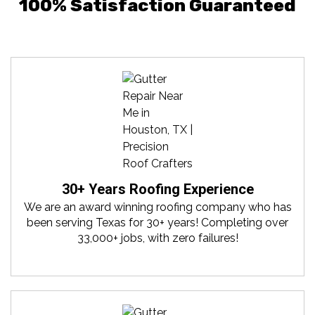
100% Satisfaction Guaranteed
30+ Years Roofing Experience
We are an award winning roofing company who has
been serving Texas for 30+ years! Completing over
33,000+ jobs, with zero failures!