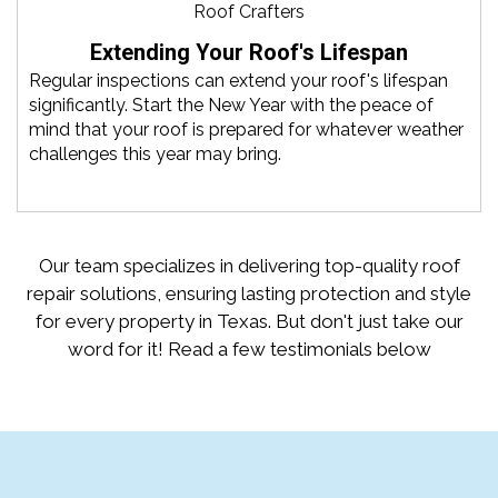
Extending Your Roof's Lifespan
Regular inspections can extend your roof's lifespan
significantly. Start the New Year with the peace of
mind that your roof is prepared for whatever weather
challenges this year may bring.
Our team specializes in delivering top-quality roof
repair solutions, ensuring lasting protection and style
for every property in Texas. But don't just take our
word for it! Read a few testimonials below