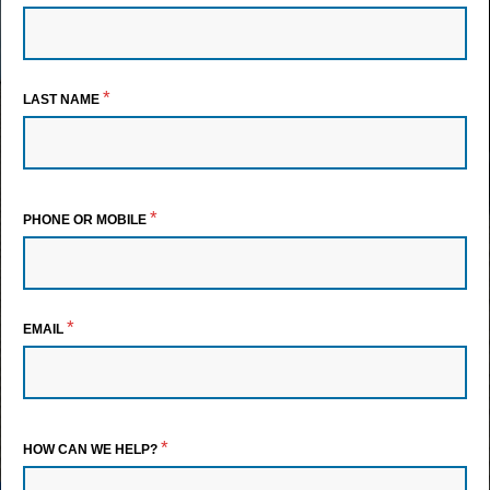
*
LAST NAME
*
PHONE OR MOBILE
*
EMAIL
*
HOW CAN WE HELP?