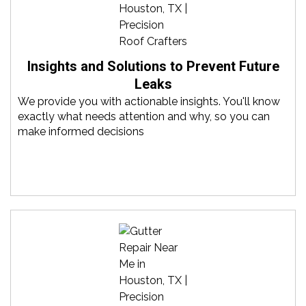
Insights and Solutions to Prevent Future
Leaks
We provide you with actionable insights. You'll know
exactly what needs attention and why, so you can
make informed decisions