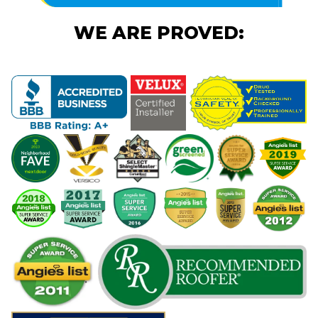
WE ARE PROVED: