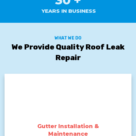
YEARS IN BUSINESS
WHAT WE DO
We Provide Quality Roof Leak
Repair
Gutter Installation &
Maintenance