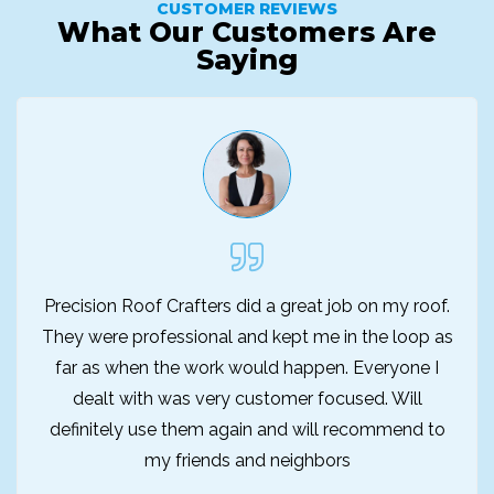
CUSTOMER REVIEWS
What Our Customers Are
Saying
Precision Roof Crafters did a great job on my roof.
They were professional and kept me in the loop as
far as when the work would happen. Everyone I
dealt with was very customer focused. Will
definitely use them again and will recommend to
my friends and neighbors