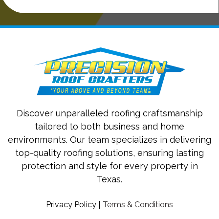
Discover unparalleled roofing craftsmanship
tailored to both business and home
environments. Our team specializes in delivering
top-quality roofing solutions, ensuring lasting
protection and style for every property in
Texas.
Privacy Policy
|
Terms & Conditions