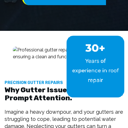
30+
Years of
experience in roof
repair
PRECISION GUTTER REPAIRS
Why Gutter Issues Demand
Prompt Attention.
Imagine a heavy downpour, and your gutters are
struggling to cope, leading to potential water
damage. Neglecting your gutters can turn a