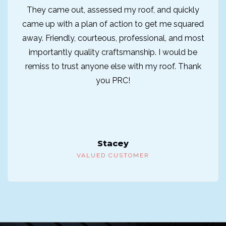
They came out, assessed my roof, and quickly
came up with a plan of action to get me squared
away. Friendly, courteous, professional, and most
importantly quality craftsmanship. I would be
remiss to trust anyone else with my roof. Thank
you PRC!
Stacey
VALUED CUSTOMER