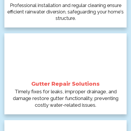
Professional installation and regular cleaning ensure
efficient rainwater diversion, safeguarding your home's
structure.
Gutter Repair Solutions
Timely fixes for leaks, improper drainage, and
damage restore gutter functionality, preventing
costly water-related issues.