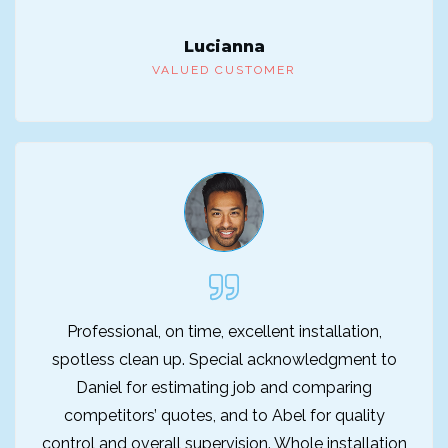
Lucianna
VALUED CUSTOMER
Professional, on time, excellent installation,
spotless clean up. Special acknowledgment to
Daniel for estimating job and comparing
competitors’ quotes, and to Abel for quality
control and overall supervision. Whole installation