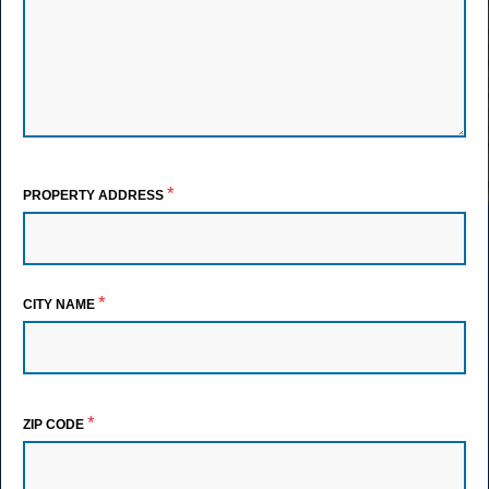
*
PROPERTY ADDRESS
*
CITY NAME
*
ZIP CODE