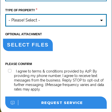
*
TYPE OF PROPERTY
- Please! Select -
OPTIONAL ATTACHMENT
SELECT FILES
PLEASE CONFIRM
I agree to terms & conditions provided by A2P. By
providing my phone number, I agree to receive text
messages from the business. Reply STOP to opt-out of
further messaging. ()Message frequency varies and data
rates may apply.
REQUEST SERVICE