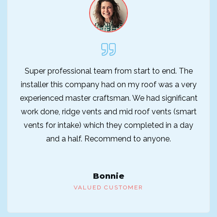
Super professional team from start to end. The
installer this company had on my roof was a very
experienced master craftsman. We had significant
work done, ridge vents and mid roof vents (smart
vents for intake) which they completed in a day
and a half. Recommend to anyone.
Bonnie
VALUED CUSTOMER