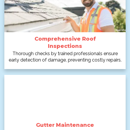
Comprehensive Roof
Inspections
Thorough checks by trained professionals ensure
early detection of damage, preventing costly repairs.
Gutter Maintenance