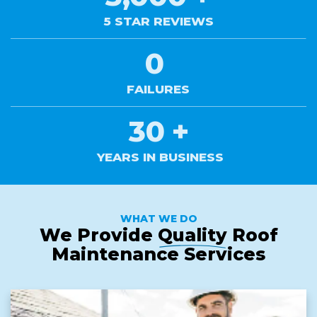
5 STAR REVIEWS
0
FAILURES
30
+
YEARS IN BUSINESS
WHAT WE DO
We Provide
Quality
Roof
Maintenance Services