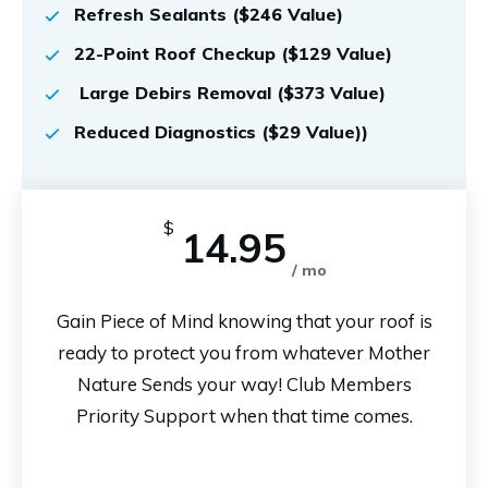
Refresh Sealants ($246 Value)
22-Point Roof Checkup ($129 Value)
Large Debirs Removal ($373 Value)
Reduced Diagnostics ($29 Value))
$
14.95
/ mo
Gain Piece of Mind knowing that your roof is
ready to protect you from whatever Mother
Nature Sends your way! Club Members
Priority Support when that time comes.