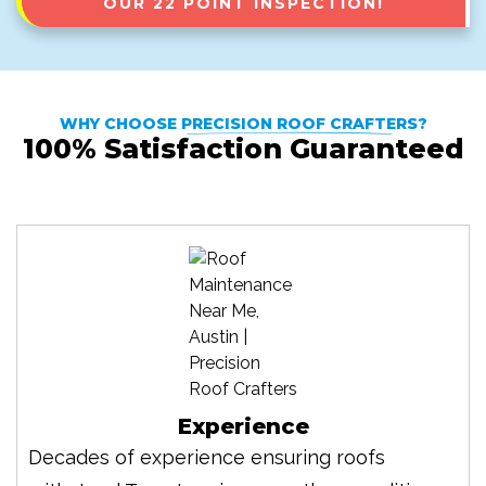
OUR 22 POINT INSPECTION!
WHY CHOOSE
PRECISION ROOF CRAFTERS
?
100% Satisfaction Guaranteed
Experience
Decades of experience ensuring roofs