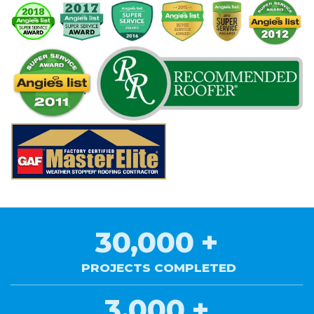
30,000
+
PROJECTS COMPLETED
3,000
+