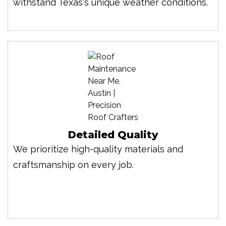
withstand Texas's unique weather conditions.
Detailed Quality
We prioritize high-quality materials and
craftsmanship on every job.