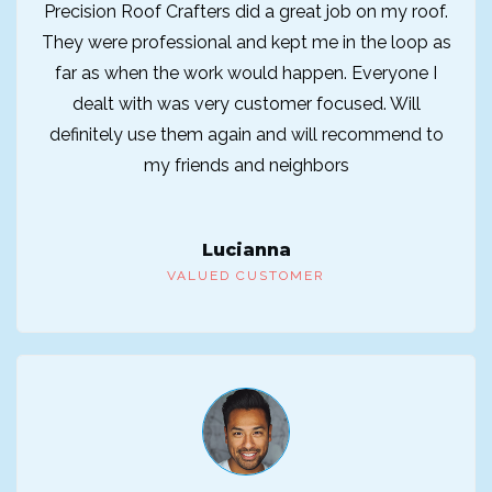
Precision Roof Crafters did a great job on my roof.
They were professional and kept me in the loop as
far as when the work would happen. Everyone I
dealt with was very customer focused. Will
definitely use them again and will recommend to
my friends and neighbors
Lucianna
VALUED CUSTOMER