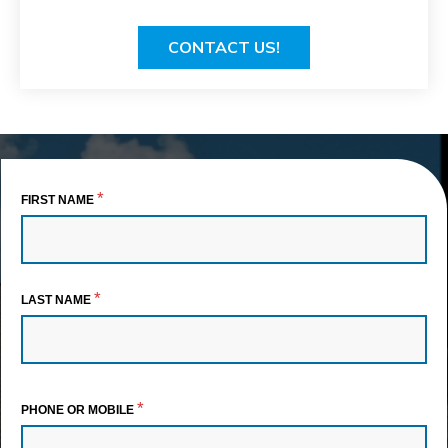
CONTACT US!
*
FIRST NAME
*
LAST NAME
*
PHONE OR MOBILE