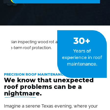
30+
Years of
experience in roof
#image_title
maintenance.
PRECISION ROOF MAINTENANCE SERVICES
We know that unexpected
roof problems can be a
nightmare
.
Imagine a serene Texas evening, where your