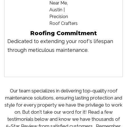
Roofing Commitment
Dedicated to extending your roof's lifespan
through meticulous maintenance.
Our team specializes in delivering top-quality roof
maintenance solutions, ensuring lasting protection and
style for every property we have the privilege to work
on. But don't take our word for it! Read a few
testimonials below and know we have thousands of
5-Star Review from satisfied customers. Remember,