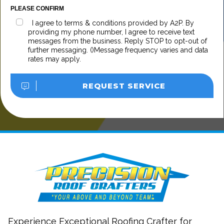
PLEASE CONFIRM
I agree to terms & conditions provided by A2P. By
providing my phone number, I agree to receive text
messages from the business. Reply STOP to opt-out of
further messaging. ()Message frequency varies and data
rates may apply.
REQUEST SERVICE
Experience Exceptional Roofing Crafter for