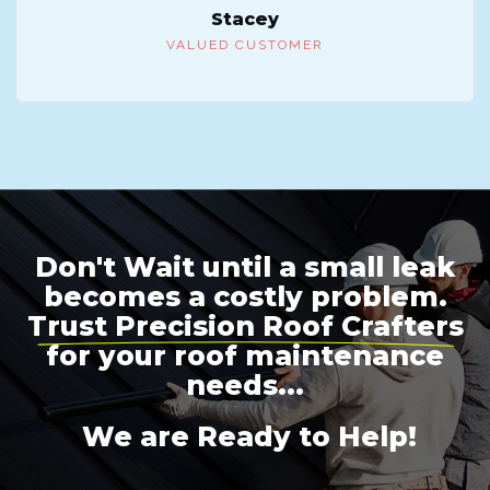
Stacey
VALUED CUSTOMER
Don't Wait until a small leak
becomes a costly problem.
Trust Precision Roof Crafters
for your roof maintenance
needs...
We are Ready to Help!