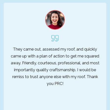
They came out, assessed my roof, and quickly
came up with a plan of action to get me squared
away. Friendly, courteous, professional, and most
importantly quality craftsmanship. I would be
remiss to trust anyone else with my roof. Thank
you PRC!