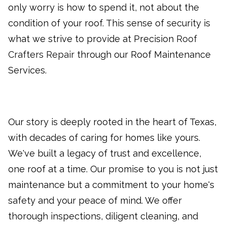
only worry is how to spend it, not about the
condition of your roof. This sense of security is
what we strive to provide at Precision
Roof
Crafters Repair
through our Roof Maintenance
Services.
Our story is deeply rooted in the heart of Texas,
with decades of caring for homes like yours.
We've built a legacy of trust and excellence
,
one roof at a time. Our promise to you is not just
maintenance but a commitment to your home's
safety and your peace of mind. We offer
thorough inspections, diligent cleaning, and