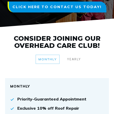
CLICK HERE TO CONTACT US TODAY!
CONSIDER JOINING OUR
OVERHEAD CARE CLUB!
MONTHLY
YEARLY
MONTHLY
Priority-Guaranteed Appointment
Exclusive 10% off Roof Repair