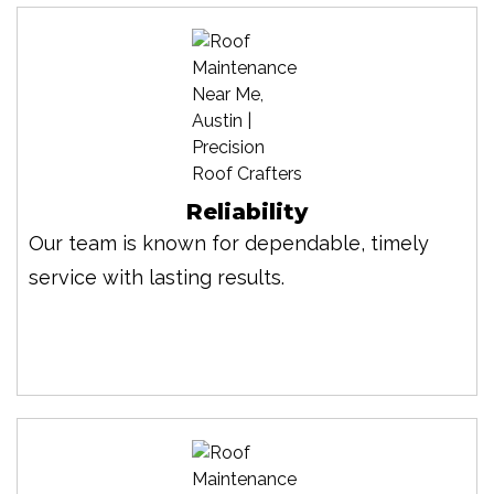
Reliability
Our team is known for dependable, timely
service with lasting results.