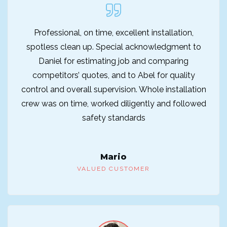
Professional, on time, excellent installation,
spotless clean up. Special acknowledgment to
Daniel for estimating job and comparing
competitors’ quotes, and to Abel for quality
control and overall supervision. Whole installation
crew was on time, worked diligently and followed
safety standards
Mario
VALUED CUSTOMER