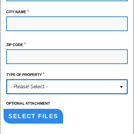
*
CITY NAME
*
ZIP CODE
*
TYPE OF PROPERTY
- Please! Select -
OPTIONAL ATTACHMENT
SELECT FILES