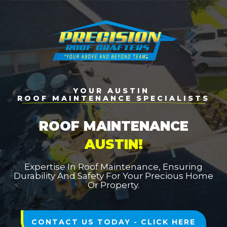
YOUR AUSTIN
ROOF MAINTENANCE SPECIALISTS
ROOF MAINTENANCE
AUSTIN!
Expertise In Roof Maintenance, Ensuring
Durability And Safety For Your Precious Home
Or Property.
CONTACT US TODAY - CLICK HERE