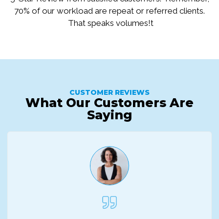
70% of our workload are repeat or referred clients.
That speaks volumes!t
CUSTOMER REVIEWS
What Our Customers Are
Saying