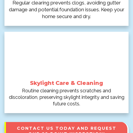
Regular clearing prevents clogs, avoiding gutter
damage and potential foundation issues. Keep your
home secure and dry.
Skylight Care & Cleaning
Routine cleaning prevents scratches and
discoloration, preserving skylight integrity and saving
future costs.
CONTACT US TODAY AND REQUEST