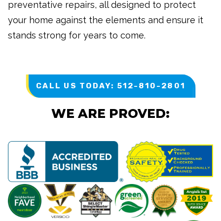
preventative repairs, all designed to protect
your home against the elements and ensure it
stands strong for years to come.
CALL US TODAY: 512-810-2801
WE ARE PROVED: