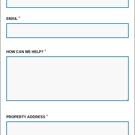
*
EMAIL
*
HOW CAN WE HELP?
*
PROPERTY ADDRESS