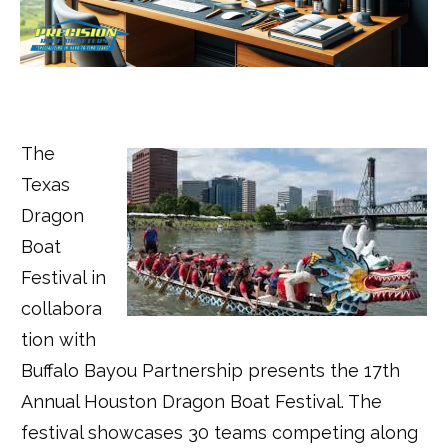
The
Texas
Dragon
Boat
Festival in
collabora
tion with
Buffalo Bayou Partnership presents the 17th
Annual Houston Dragon Boat Festival. The
festival showcases 30 teams competing along