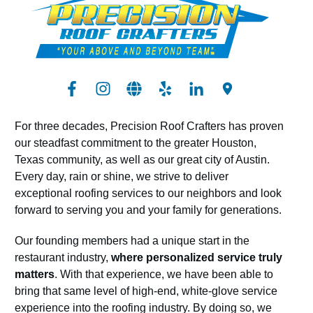
For three decades, Precision Roof Crafters has proven
our steadfast commitment to the greater Houston,
Texas community, as well as our great city of Austin.
Every day, rain or shine, we strive to deliver
exceptional roofing services to our neighbors and look
forward to serving you and your family for generations.
Our founding members had a unique start in the
restaurant industry,
where personalized service truly
matters
. With that experience, we have been able to
bring that same level of high-end, white-glove service
experience into the roofing industry. By doing so, we