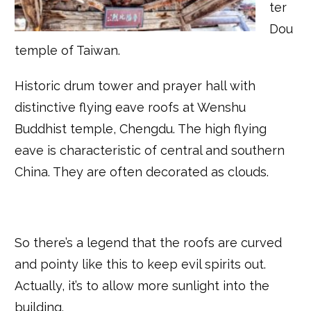
ter
Dou
temple of Taiwan.
Historic drum tower and prayer hall with
distinctive flying eave roofs at Wenshu
Buddhist temple, Chengdu. The high flying
eave is characteristic of central and southern
China. They are often decorated as clouds.
So there’s a legend that the roofs are curved
and pointy like this to keep evil spirits out.
Actually, it’s to allow more sunlight into the
building.