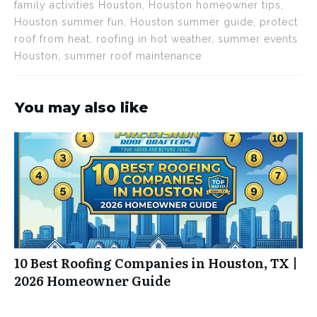
family activities Houston, Houston homeowner tips,
Houston summer fun, Houston summer guide, protect
roof from heat, roofing in hot weather, summer events
Houston, summer roof maintenance
You may also like
10 Best Roofing Companies in Houston, TX |
2026 Homeowner Guide