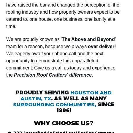
have raised the bar and changed the perception of the
roofing industry and how property owners expect to be
catered to, one house, one business, one family at a
time.
We are proudly known as '
The Above and Beyond
'
team for a reason, because we always
over deliver!
We eagerly await your phone call and the next
opportunity to demonstrate this unparalleled
commitment. Give us a call us today and experience
the
Precision Roof Crafters' difference.
PROUDLY SERVING
HOUSTON AND
AUSTIN, TX
, AS WELL AS MANY
SURROUNDING COMMUNITIES,
SINCE
1996!
WHY CHOOSE US?
BBB Accredited
A+ Rated
Local Roofing
Company