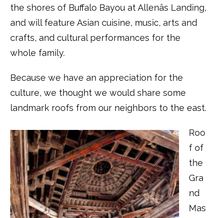
the shores of Buffalo Bayou at Allenâs Landing,
and will feature Asian cuisine, music, arts and
crafts, and cultural performances for the
whole family.
Because we have an appreciation for the
culture, we thought we would share some
landmark roofs from our neighbors to the east.
Roo
f of
the
Gra
nd
Mas