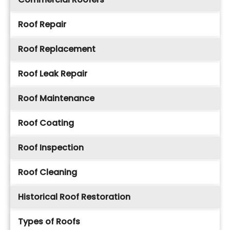
Roof Repair
Roof Replacement
Roof Leak Repair
Roof Maintenance
Roof Coating
Roof Inspection
Roof Cleaning
Historical Roof Restoration
Types of Roofs