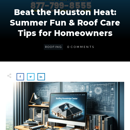
Beat the Houston Heat:
Summer Fun & Roof Care
Tips for Homeowners
0
ROOFING
COMMENTS