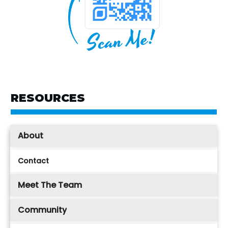
RESOURCES
About
Contact
Meet The Team
Community