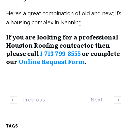
Here’s a great combination of old and new; it’s
a housing complex in Nanning.
If you are looking for a professional
Houston Roofing contractor then
please call
1-713-799-8555
or complete
our
Online Request Form
.
Previous
Next
TAGS