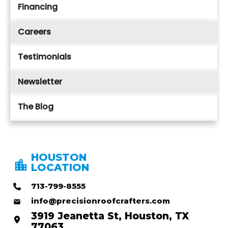
Financing
Careers
Testimonials
Newsletter
The Blog
HOUSTON
LOCATION
713-799-8555
info@precisionroofcrafters.com
3919 Jeanetta St, Houston, TX
77063