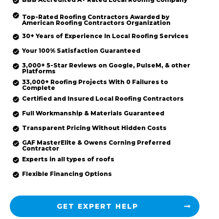
Top-Rated
Roofing Contractors Awarded by
American Roofing Contractors Organization
30+ Years of Experience In Local Roofing Services
Your 100% Satisfaction Guaranteed
3,000+ 5-Star Reviews on Google, PulseM, & other
Platforms
33,000+ Roofing Projects With 0 Failures to
Complete
Certified and Insured Local Roofing
Contractors
Full Workmanship & Materials Guaranteed
Transparent Pricing Without Hidden Costs
GAF MasterElite & Owens Corning Preferred
Contractor
Experts in all types of roofs
Flexible Financing Options
GET EXPERT HELP