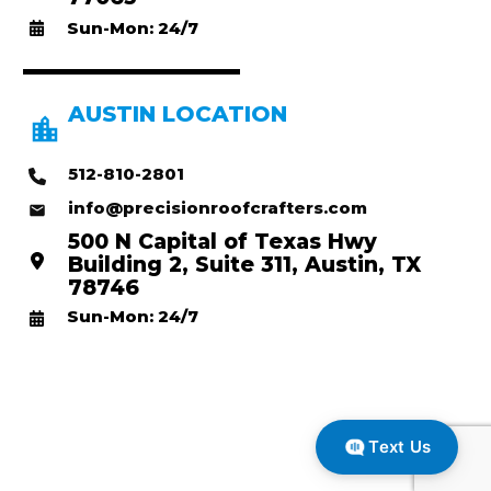
Sun-Mon: 24/7
AUSTIN LOCATION
512-810-2801
info@precisionroofcrafters.com
500 N Capital of Texas Hwy
Building 2, Suite 311, Austin, TX
78746
Sun-Mon: 24/7
Text Us