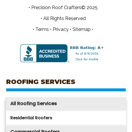
• Precision Roof Crafters© 2025
• All Rights Reserved
•
Terms
•
Privacy
•
Sitemap •
ROOFING SERVICES
All Roofing Services
Residential Roofers
Commercial Roofers