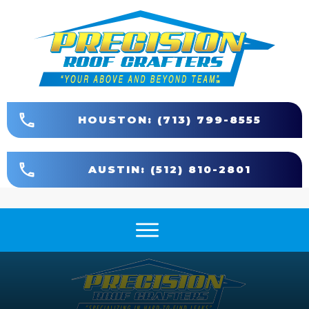
HOUSTON: (713) 799-8555
AUSTIN: (512) 810-2801