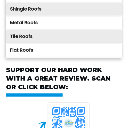
Shingle Roofs
Metal Roofs
Tile Roofs
Flat Roofs
SUPPORT OUR HARD WORK
WITH A GREAT REVIEW. SCAN
OR CLICK BELOW: