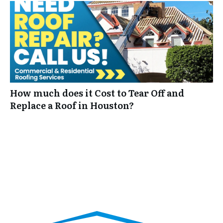
How much does it Cost to Tear Off and
Replace a Roof in Houston?