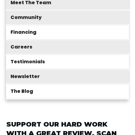
Meet The Team
Community
Financing
Careers
Testimonials
Newsletter
The Blog
SUPPORT OUR HARD WORK
WITH A GREAT REVIEW. SCAN