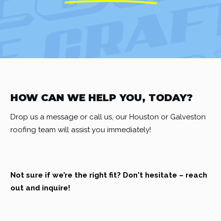
HOW CAN WE HELP YOU, TODAY?
Drop us a message or call us, our Houston or Galveston
roofing team will assist you immediately!
Not sure if we’re the right fit? Don't hesitate – reach
out and inquire!