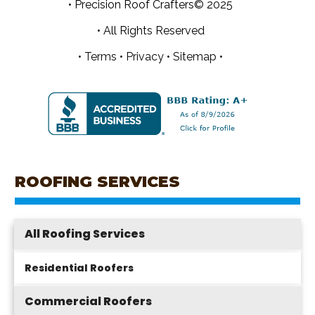
• Precision Roof Crafters© 2025
• All Rights Reserved
•
Terms
•
Privacy
•
Sitemap •
ROOFING SERVICES
All Roofing Services
Residential Roofers
Commercial Roofers