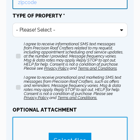
TYPE OF PROPERTY
*
- Please! Select -
I agree to receive informational SMS text messages
from Precision Roof Crafters related to my request,
including appointment scheduling and service updates,
at the number I provided. Message frequency varies.
Msg & data rates may apply. Reply STOP to opt out,
HELP for help. Consent is not a condition of purchase.
Please see
Privacy Policy
and
Terms and Conditions
.
I agree to receive promotional and marketing SMS text
messages from Precision Roof Crafters, such as offers
and reminders. Message frequency varies. Msg & data
rates may apply. Reply STOP to opt out, HELP for help.
Consent is not a condition of purchase. Please see
Privacy Policy
and
T
erms and Conditions.
OPTIONAL ATTACHMENT