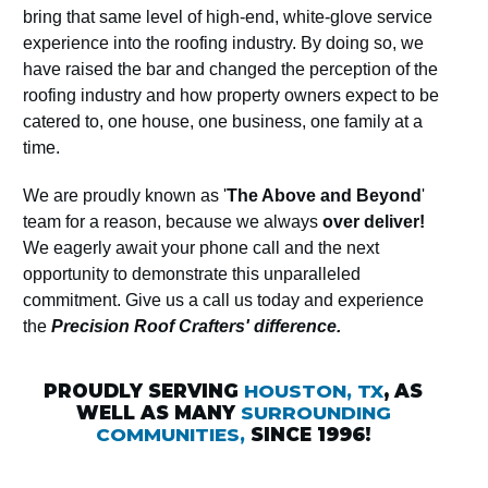
bring that same level of high-end, white-glove service
experience into the roofing industry. By doing so, we
have raised the bar and changed the perception of the
roofing industry and how property owners expect to be
catered to, one house, one business, one family at a
time.
We are proudly known as '
The Above and Beyond
'
team for a reason, because we always
over deliver!
We eagerly await your phone call and the next
opportunity to demonstrate this unparalleled
commitment. Give us a call us today and experience
the
Precision Roof Crafters' difference.
PROUDLY SERVING
HOUSTON, TX
, AS
WELL AS MANY
SURROUNDING
COMMUNITIES,
SINCE 1996!