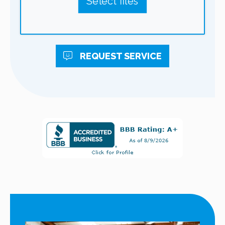
Select files
REQUEST
SERVICE