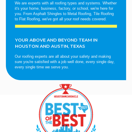
We are experts with all roofing types and systems. Whether
it's your home, business, factory, or school, we're here for
you. From Asphalt Shingles to Metal Roofing, Tile Roofing
to Flat Roofing, we've got all your roof needs covered.
YOUR ABOVE AND BEYOND TEAM IN
HOUSTON AND AUSTIN, TEXAS
Our roofing experts are all about your safety and making
sure you're satisfied with a job well done, every single day,
every single time we serve you.