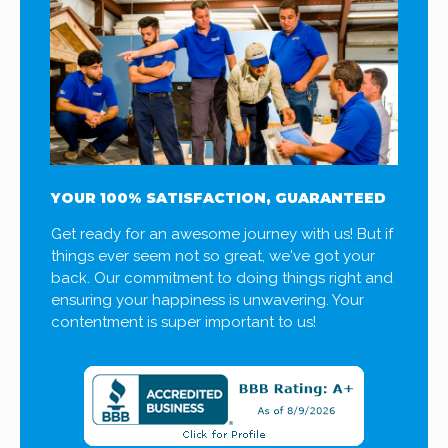
YOUR 100% SATISFACTION, GUARANTEED
Get ready for an awesome journey with us! But if
things ever seem not so great, we've got your
back. Our commitment to doing things right and
ensuring your happiness is unwavering. Your
contentment is super important to us!