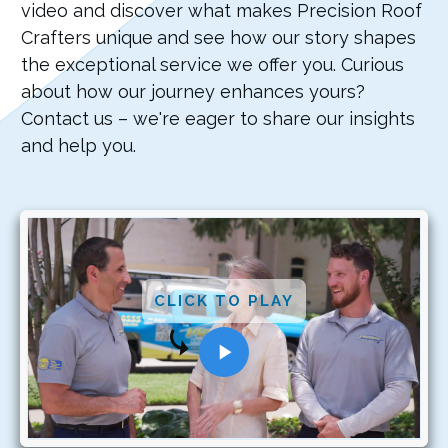
video and discover what makes Precision Roof
Crafters unique
and see how our story shapes
the exceptional service we offer you. Curious
about how our journey enhances yours?
Contact us – we're eager to share our insights
and help you.
CLICK TO PLAY