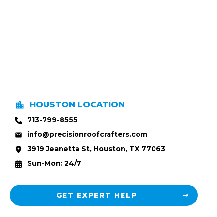
HOUSTON LOCATION
713-799-8555
info@precisionroofcrafters.com
3919 Jeanetta St, Houston, TX 77063
Sun-Mon: 24/7
GET EXPERT HELP