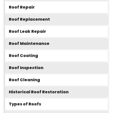
Roof Repair
Roof Replacement
Roof Leak Repair
Roof Maintenance
Roof Coating
Roof Inspection
Roof Cleaning
Historical Roof Restoration
Types of Roofs