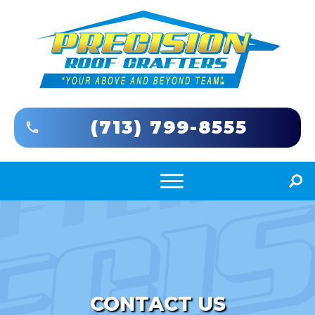
(713) 799-8555
CONTACT US