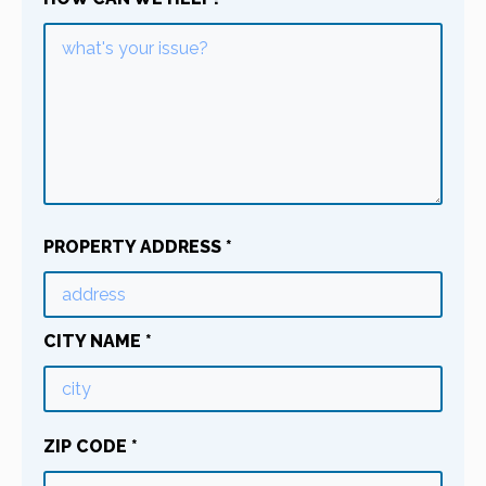
PROPERTY ADDRESS
*
CITY NAME
*
ZIP CODE
*