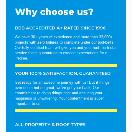
Why choose us?
BBB ACCREDITED A+ RATED SINCE 1996
We have 30+ years of experience and more than 33,000+
projects with zero failures to complete under our tool-belts.
Our fully certified team will give you and your roof the 5-star
service that's guaranteed to exceed expectations for a
lifetime.
YOUR 100% SATISFACTION, GUARANTEED
Get ready for an awesome journey with us! But if things
ever seem not so great, we've got your back. Our
commitment to doing things right and ensuring your
happiness is unwavering. Your contentment is super
important to us!
ALL PROPERTY & ROOF TYPES