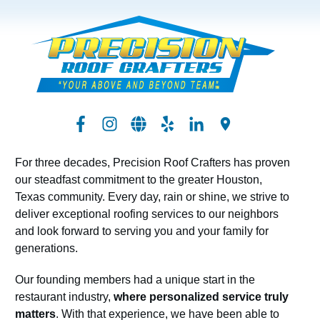
For three decades, Precision Roof Crafters has proven
our steadfast commitment to the greater Houston,
Texas community. Every day, rain or shine, we strive to
deliver exceptional roofing services to our neighbors
and look forward to serving you and your family for
generations.
Our founding members had a unique start in the
restaurant industry,
where personalized service truly
matters
. With that experience, we have been able to