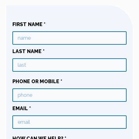
FIRST NAME
*
LAST NAME
*
PHONE OR MOBILE
*
EMAIL
*
HOW CAN WE HELP?
*