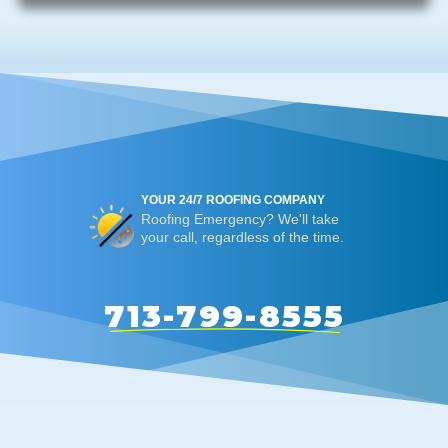
YOUR 24/7 ROOFING COMPANY
Roofing Emergency? We'll take
your call, regardless of the time.
713-799-8555