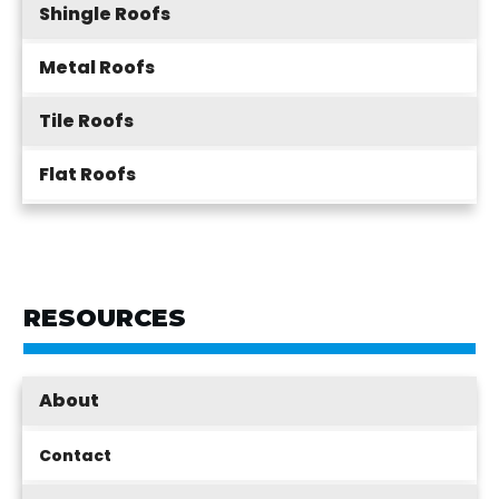
Shingle Roofs
Metal Roofs
Tile Roofs
Flat Roofs
RESOURCES
About
Contact