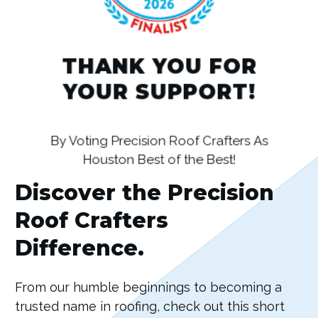
THANK YOU FOR
YOUR SUPPORT!
By Voting Precision Roof Crafters As
Houston Best of the Best!
Discover the Precision
Roof Crafters
Difference.
From our humble beginnings to becoming a
trusted name in roofing, check out this short