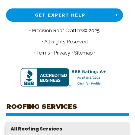
GET EXPERT HELP
• Precision Roof Crafters© 2025
• All Rights Reserved
•
Terms
•
Privacy
•
Sitemap •
ROOFING SERVICES
All Roofing Services