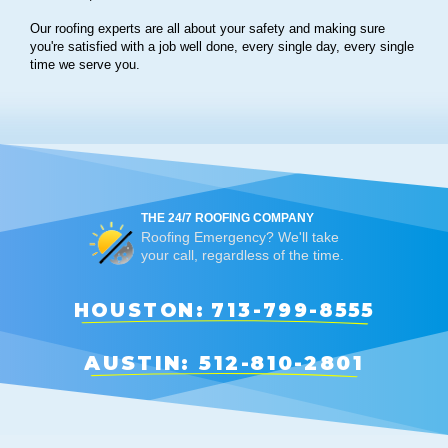
Our roofing experts are all about your safety and making sure
you're satisfied with a job well done, every single day, every single
time we serve you.
THE 24/7 ROOFING COMPANY
Roofing Emergency? We'll take
your call, regardless of the time.
HOUSTON: 713-799-8555
AUSTIN: 512-810-2801