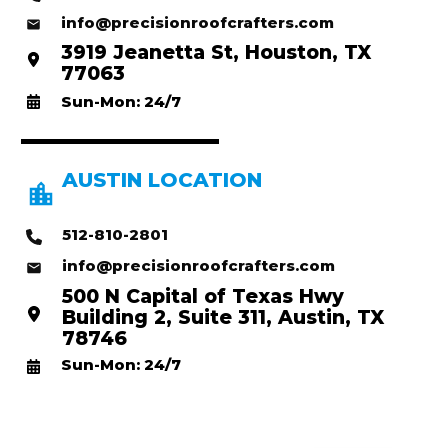
info@precisionroofcrafters.com
3919 Jeanetta St, Houston, TX
77063
Sun-Mon: 24/7
AUSTIN LOCATION
512-810-2801
info@precisionroofcrafters.com
500 N Capital of Texas Hwy
Building 2, Suite 311, Austin, TX
78746
Sun-Mon: 24/7