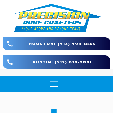
HOUSTON: (713) 799-8555
AUSTIN: (512) 810-2801