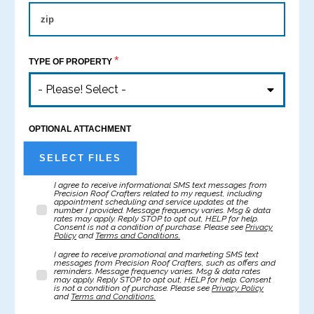
*
TYPE OF PROPERTY
- Please! Select -
OPTIONAL ATTACHMENT
SELECT FILES
I agree to receive informational SMS text messages from
Precision Roof Crafters related to my request, including
appointment scheduling and service updates at the
number I provided. Message frequency varies. Msg & data
rates may apply. Reply STOP to opt out, HELP for help.
Consent is not a condition of purchase. Please see
Privacy
Policy
and
Terms and Conditions.
I agree to receive promotional and marketing SMS text
messages from Precision Roof Crafters, such as offers and
reminders. Message frequency varies. Msg & data rates
may apply. Reply STOP to opt out, HELP for help. Consent
is not a condition of purchase. Please see
Privacy Policy
and
Terms and Conditions.