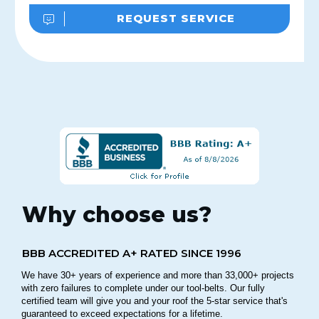
REQUEST SERVICE
Why choose us?
BBB ACCREDITED A+ RATED SINCE 1996
We have 30+ years of experience and more than 33,000+ projects
with zero failures to complete under our tool-belts. Our fully
certified team will give you and your roof the 5-star service that's
guaranteed to exceed expectations for a lifetime.