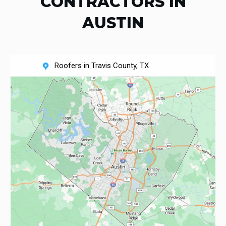
CONTRACTORS IN
AUSTIN
Roofers in Travis County, TX