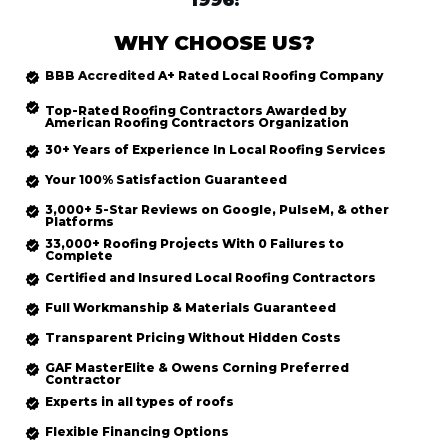
1996!
WHY CHOOSE US?
BBB Accredited
A+ Rated
Local Roofing
Company
Top-Rated
Roofing Contractors Awarded by
American Roofing Contractors Organization
30+ Years of Experience In Local Roofing Services
Your 100% Satisfaction Guaranteed
3,000+ 5-Star Reviews on Google, PulseM, & other
Platforms
33,000+ Roofing Projects With 0 Failures to
Complete
Certified and Insured Local Roofing
Contractors
Full Workmanship & Materials Guaranteed
Transparent Pricing Without Hidden Costs
GAF MasterElite & Owens Corning Preferred
Contractor
Experts in all types of roofs
Flexible Financing Options