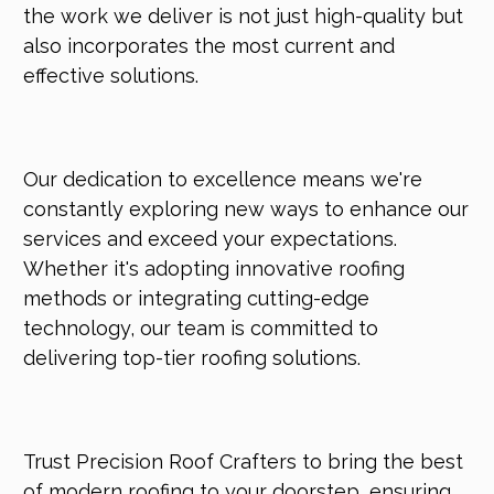
the work we deliver is not just high-quality but
also incorporates the most current and
effective solutions.
Our dedication to excellence means we're
constantly exploring new ways to enhance our
services and exceed your expectations.
Whether it's adopting innovative roofing
methods or integrating cutting-edge
technology, our team is committed to
delivering top-tier roofing solutions.
Trust Precision Roof Crafters to bring the best
of modern roofing to your doorstep, ensuring