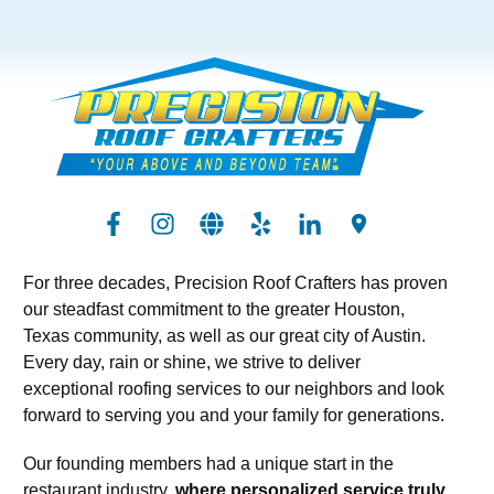
For three decades, Precision Roof Crafters has proven
our steadfast commitment to the greater Houston,
Texas community, as well as our great city of Austin.
Every day, rain or shine, we strive to deliver
exceptional roofing services to our neighbors and look
forward to serving you and your family for generations.
Our founding members had a unique start in the
restaurant industry,
where personalized service truly