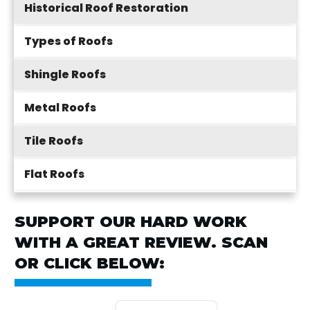
Historical Roof Restoration
Types of Roofs
Shingle Roofs
Metal Roofs
Tile Roofs
Flat Roofs
SUPPORT OUR HARD WORK
WITH A GREAT REVIEW. SCAN
OR CLICK BELOW: