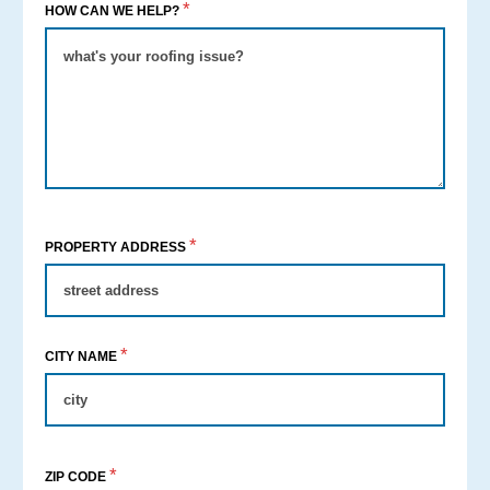
*
HOW CAN WE HELP?
*
PROPERTY ADDRESS
*
CITY NAME
*
ZIP CODE