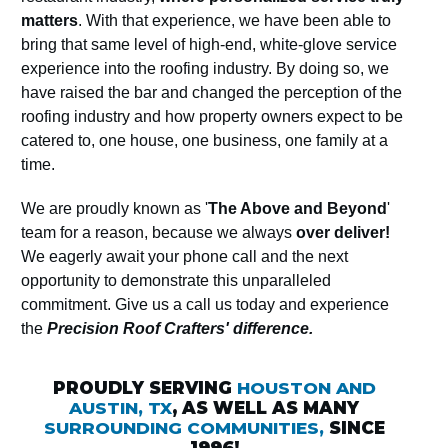
matters
. With that experience, we have been able to
bring that same level of high-end, white-glove service
experience into the roofing industry. By doing so, we
have raised the bar and changed the perception of the
roofing industry and how property owners expect to be
catered to, one house, one business, one family at a
time.
We are proudly known as '
The Above and Beyond
'
team for a reason, because we always
over deliver!
We eagerly await your phone call and the next
opportunity to demonstrate this unparalleled
commitment. Give us a call us today and experience
the
Precision Roof Crafters' difference.
PROUDLY SERVING
HOUSTON AND
AUSTIN, TX
, AS WELL AS MANY
SURROUNDING COMMUNITIES,
SINCE