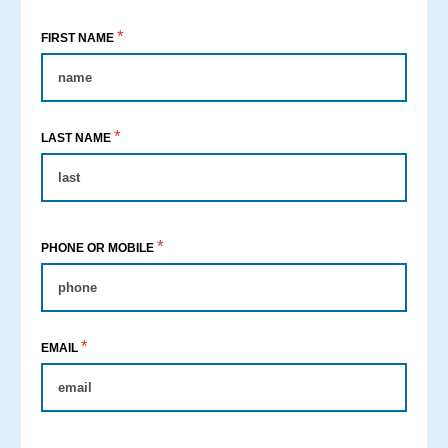
*
FIRST NAME
*
LAST NAME
*
PHONE OR MOBILE
*
EMAIL