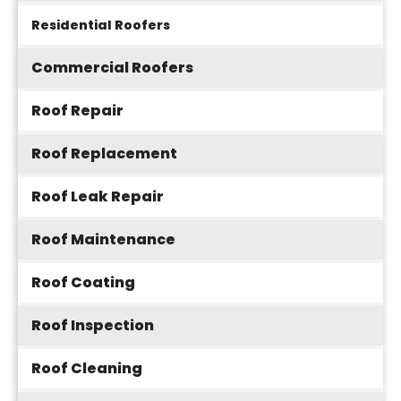
Residential Roofers
Commercial Roofers
Roof Repair
Roof Replacement
Roof Leak Repair
Roof Maintenance
Roof Coating
Roof Inspection
Roof Cleaning