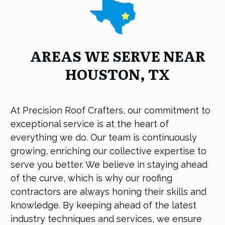
AREAS WE SERVE NEAR
HOUSTON, TX
At Precision Roof Crafters, our commitment to
exceptional service is at the heart of
everything we do. Our team is continuously
growing, enriching our collective expertise to
serve you better. We believe in staying ahead
of the curve, which is why our roofing
contractors are always honing their skills and
knowledge. By keeping ahead of the latest
industry techniques and services, we ensure