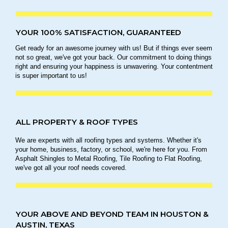
YOUR 100% SATISFACTION, GUARANTEED
Get ready for an awesome journey with us! But if things ever seem
not so great, we've got your back. Our commitment to doing things
right and ensuring your happiness is unwavering. Your contentment
is super important to us!
ALL PROPERTY & ROOF TYPES
We are experts with all roofing types and systems. Whether it's
your home, business, factory, or school, we're here for you. From
Asphalt Shingles to Metal Roofing, Tile Roofing to Flat Roofing,
we've got all your roof needs covered.
YOUR ABOVE AND BEYOND TEAM IN HOUSTON &
AUSTIN, TEXAS