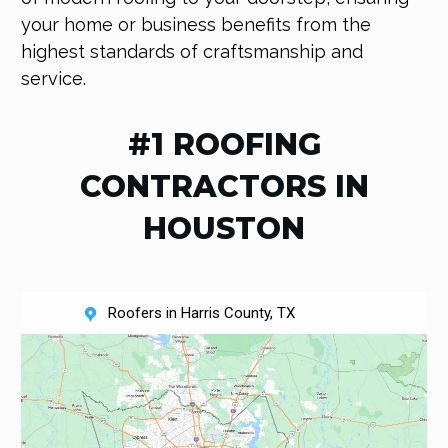
your home or business benefits from the
highest standards of craftsmanship and
service.
#1 ROOFING
CONTRACTORS IN
HOUSTON
Roofers in Harris County, TX