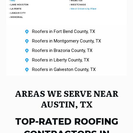
• Katy
• WEBSTER
• LAKE HOUSTON
• WESTCHASE
• LA PORTE
• West University Place
• LEAGUE CITY
• MEMORIAL
Roofers in Fort Bend County, TX
Roofers in Montgomery County, TX
Roofers in Brazoria County, TX
Roofers in Liberty County, TX
Roofers in Galveston County, TX
AREAS W
E SERVE NEAR
AUSTIN, TX
TOP-RATED ROOFING