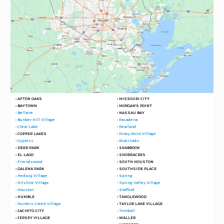
• AFTON OAKS
• MISSOURI CITY
• BAYTOWN
• MORGAN'S POINT
• Bellaire
• NASSAU BAY
• Bunker Hill Village
• Pasadena
• Clear Lake
• Pearland
• COPPER LAKES
• Piney Point Village
• Cypress
• River Oaks
• DEER PARK
• SEABROOK
• EL LAGO
• SHOREACRES
• Friendswood
• SOUTH HOUSTON
• GALENA PARK
• SOUTHSIDE PLACE
• Hedwig Village
• Spring
• Hilshire Village
• Spring Valley Village
• Houston
• Stafford
• HUMBLE
• TANGLEWOOD
• Hunters Creek Village
• TAYLOR LAKE VILLAGE
• JACINTO CITY
• Tomball
• JERSEY VILLAGE
• WALLER