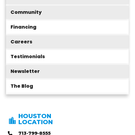
Community
Financing
Careers
Testimonials
Newsletter
The Blog
HOUSTON
LOCATION
713-799-8555