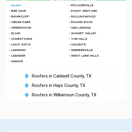
• Austin
• PFLUGERVILLE
• BEE CAVE
• POINT VENTURE
• BRIARCLIFF
• ROLLINGWOOD
• CEDAR PARK
• ROUND ROCK
• CREEDMOOR
• SAN LEANNA
• ELGIN
• SUNSET VALLEY
• JONESTOWN
• THE HILLS
• LAGO VISTA
• VOLENTE
• LAKEWAY
• WEBBERVILLE
• LEANDER
• WEST LAKE HILLS
• MANOR
Roofers in Caldwell County, TX
Roofers in Hays County, TX
Roofers in Williamson County, TX