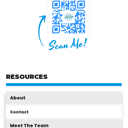
RESOURCES
About
Contact
Meet The Team