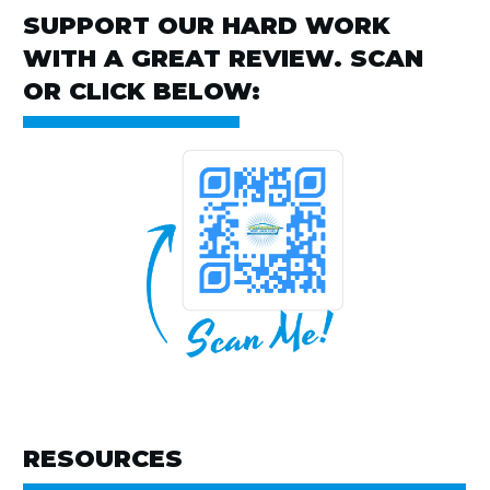
SUPPORT OUR HARD WORK
WITH A GREAT REVIEW. SCAN
OR CLICK BELOW:
RESOURCES