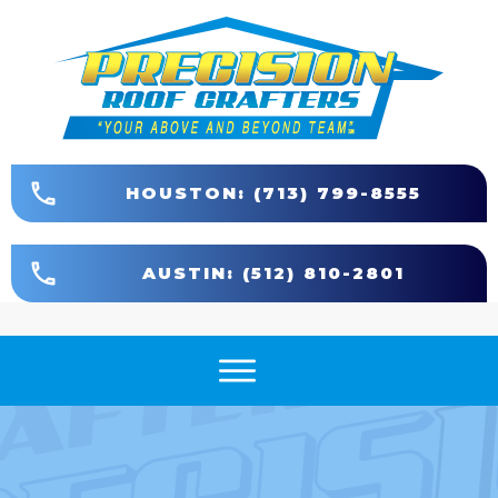
HOUSTON: (713) 799-8555
AUSTIN: (512) 810-2801