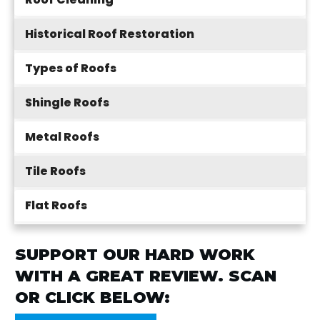
Historical Roof Restoration
Types of Roofs
Shingle Roofs
Metal Roofs
Tile Roofs
Flat Roofs
SUPPORT OUR HARD WORK
WITH A GREAT REVIEW. SCAN
OR CLICK BELOW: