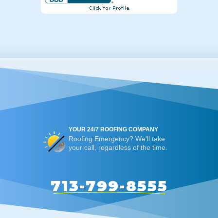
YOUR 24/7 ROOFING COMPANY
Roofing Emergency? We'll take
your call, regardless of the time.
713-799-8555