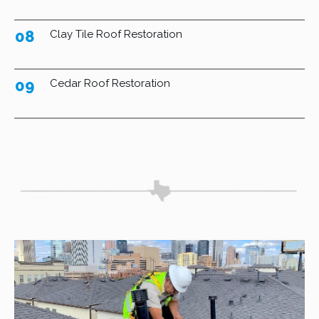
08
Clay Tile Roof Restoration
09
Cedar Roof Restoration