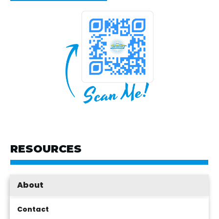
RESOURCES
About
Contact