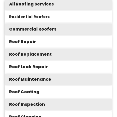
All Roofing Services
Residential Roofers
Commercial Roofers
Roof Repair
Roof Replacement
Roof Leak Repair
Roof Maintenance
Roof Coating
Roof Inspection
Roof Cleaning