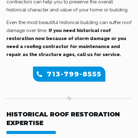
contractors can help you to preserve the overall
historical character and value of your home or building.
Even the most beautiful historical building can suffer roof
damage over time.
If you need historical roof
restoration now because of storm damage or you
need a roofing contractor for maintenance and
repair as the structure ages, call us for service.
713-799-8555
HISTORICAL ROOF RESTORATION
EXPERTISE