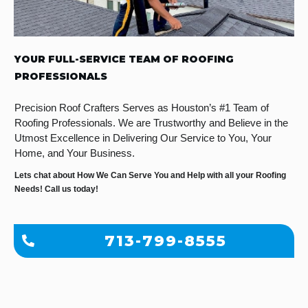
YOUR FULL-SERVICE TEAM OF ROOFING
PROFESSIONALS
Precision Roof Crafters Serves as Houston’s #1 Team of
Roofing Professionals. We are Trustworthy and Believe in the
Utmost Excellence in Delivering Our Service to You, Your
Home, and Your Business.
Lets chat about How We Can Serve You and Help with all your Roofing
Needs! Call us today!
713-799-8555