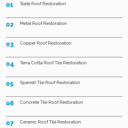
01
Slate Roof Restoration
02
Metal Roof Restoration
03
Copper Roof Restoration
04
Terra Cotta Roof Tile Restoration
05
Spanish Tile Roof Restoration
06
Concrete Tile Roof Restoration
07
Ceramic Roof Tile Restoration