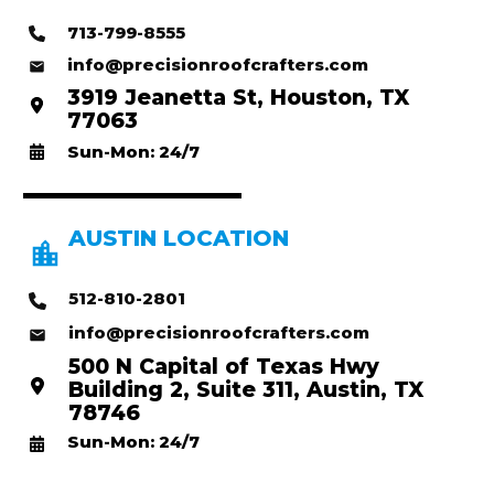
713-799-8555
info@precisionroofcrafters.com
3919 Jeanetta St, Houston, TX
77063
Sun-Mon: 24/7
AUSTIN LOCATION
512-810-2801
info@precisionroofcrafters.com
500 N Capital of Texas Hwy
Building 2, Suite 311, Austin, TX
78746
Sun-Mon: 24/7