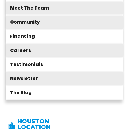
Meet The Team
Community
Financing
Careers
Testimonials
Newsletter
The Blog
HOUSTON
LOCATION