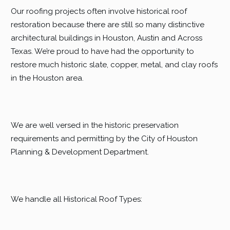
Our roofing projects often involve historical roof
restoration because there are still so many distinctive
architectural buildings in Houston, Austin and Across
Texas. We’re proud to have had the opportunity to
restore much historic slate, copper, metal, and clay roofs
in the Houston area.
We are well versed in the historic preservation
requirements and permitting by the City of Houston
Planning & Development Department.
We handle all Historical Roof Types: