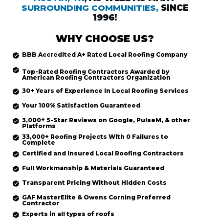
SURROUNDING COMMUNITIES,
SINCE
1996!
WHY CHOOSE US?
BBB Accredited
A+ Rated
Local Roofing
Company
Top-Rated
Roofing Contractors Awarded by
American Roofing Contractors Organization
30+ Years of Experience In Local Roofing Services
Your 100% Satisfaction Guaranteed
3,000+ 5-Star Reviews on Google, PulseM, & other
Platforms
33,000+ Roofing Projects With 0 Failures to
Complete
Certified and Insured Local Roofing
Contractors
Full Workmanship & Materials Guaranteed
Transparent Pricing Without Hidden Costs
GAF MasterElite & Owens Corning Preferred
Contractor
Experts in all types of roofs