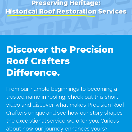
Preserving Heritage:
Historical Roof Restoration
Services
Discover the Precision
Roof Crafters
Difference.
From our humble beginnings to becoming a
trusted name in roofing, check out this short
video and discover what makes Precision Roof
Crafters unique
and see how our story shapes
the exceptional service we offer you. Curious
about how our journey enhances yours?