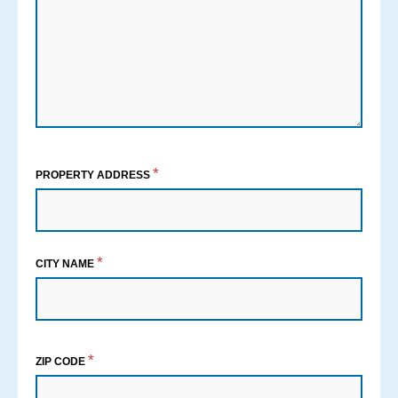
*
PROPERTY ADDRESS
*
CITY NAME
*
ZIP CODE