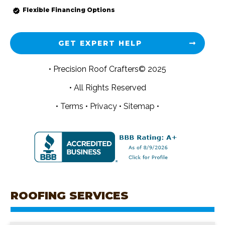
Flexible Financing Options
GET EXPERT HELP
• Precision Roof Crafters© 2025
• All Rights Reserved
•
Terms
•
Privacy
•
Sitemap •
ROOFING SERVICES