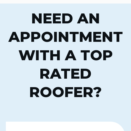
NEED AN
APPOINTMENT
WITH A TOP
RATED
ROOFER?