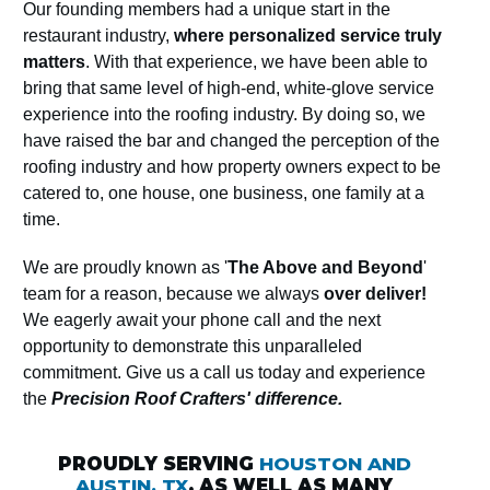
Our founding members had a unique start in the
restaurant industry,
where personalized service truly
matters
. With that experience, we have been able to
bring that same level of high-end, white-glove service
experience into the roofing industry. By doing so, we
have raised the bar and changed the perception of the
roofing industry and how property owners expect to be
catered to, one house, one business, one family at a
time.
We are proudly known as '
The Above and Beyond
'
team for a reason, because we always
over deliver!
We eagerly await your phone call and the next
opportunity to demonstrate this unparalleled
commitment. Give us a call us today and experience
the
Precision Roof Crafters' difference.
PROUDLY SERVING
HOUSTON AND
AUSTIN, TX
, AS WELL AS MANY