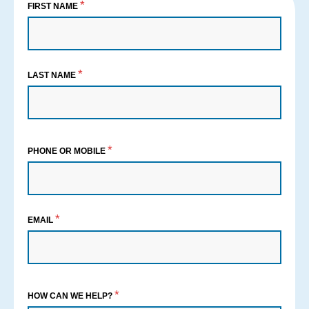
*
FIRST NAME
*
LAST NAME
*
PHONE OR MOBILE
*
EMAIL
*
HOW CAN WE HELP?