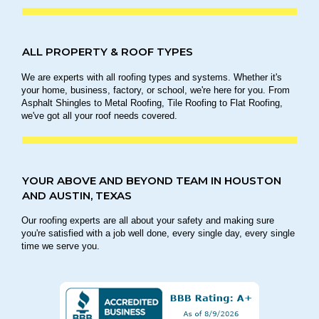
ALL PROPERTY & ROOF TYPES
We are experts with all roofing types and systems. Whether it's
your home, business, factory, or school, we're here for you. From
Asphalt Shingles to Metal Roofing, Tile Roofing to Flat Roofing,
we've got all your roof needs covered.
YOUR ABOVE AND BEYOND TEAM IN HOUSTON
AND AUSTIN, TEXAS
Our roofing experts are all about your safety and making sure
you're satisfied with a job well done, every single day, every single
time we serve you.