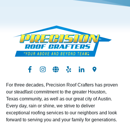
For three decades, Precision Roof Crafters has proven
our steadfast commitment to the greater Houston,
Texas community, as well as our great city of Austin.
Every day, rain or shine, we strive to deliver
exceptional roofing services to our neighbors and look
forward to serving you and your family for generations.