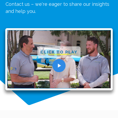
Contact us – we're eager to share our insights
and help you.
CLICK TO PLAY