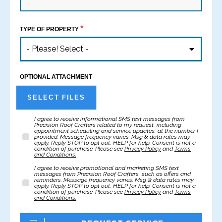
*
TYPE OF PROPERTY
- Please! Select -
OPTIONAL ATTACHMENT
SELECT FILES
I agree to receive informational SMS text messages from
Precision Roof Crafters related to my request, including
appointment scheduling and service updates, at the number I
provided. Message frequency varies. Msg & data rates may
apply. Reply STOP to opt out, HELP for help. Consent is not a
condition of purchase. Please see
Privacy Policy
and
Terms
and Conditions
.
I agree to receive promotional and marketing SMS text
messages from Precision Roof Crafters, such as offers and
reminders. Message frequency varies. Msg & data rates may
apply. Reply STOP to opt out, HELP for help. Consent is not a
condition of purchase. Please see
Privacy Policy
and
Terms
and Conditions
.