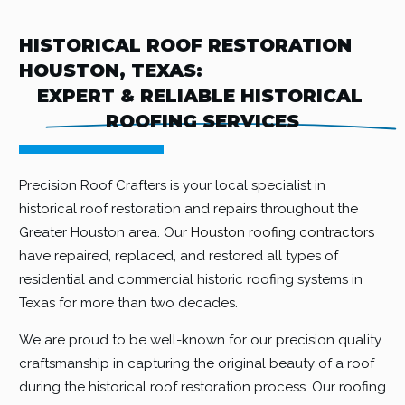
HISTORICAL ROOF RESTORATION
HOUSTON, TEXAS:
EXPERT & RELIABLE HISTORICAL 
ROOFING SERVICES
Precision Roof Crafters is your local specialist in
historical roof restoration and repairs throughout the
Greater Houston area. Our
Houston roofing contractors
have repaired, replaced, and restored all types of
residential and commercial historic roofing systems in
Texas for more than two decades.
We are proud to be well-known for our precision quality
craftsmanship in capturing the original beauty of a roof
during the historical roof restoration process. Our roofing