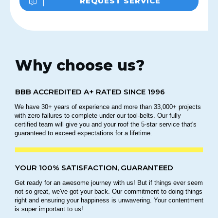
REQUEST SERVICE
Why choose us?
BBB ACCREDITED A+ RATED SINCE 1996
We have 30+ years of experience and more than 33,000+ projects
with zero failures to complete under our tool-belts. Our fully
certified team will give you and your roof the 5-star service that's
guaranteed to exceed expectations for a lifetime.
YOUR 100% SATISFACTION, GUARANTEED
Get ready for an awesome journey with us! But if things ever seem
not so great, we've got your back. Our commitment to doing things
right and ensuring your happiness is unwavering. Your contentment
is super important to us!