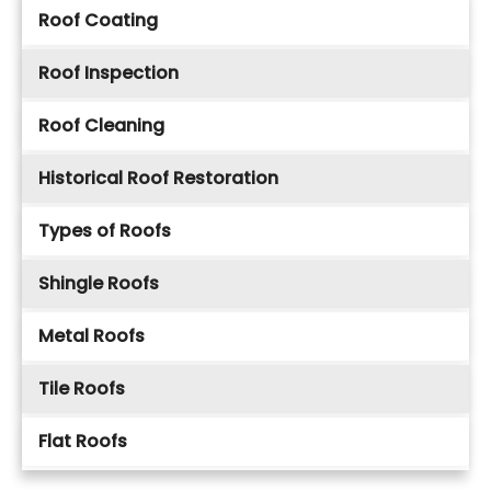
Roof Coating
Roof Inspection
Roof Cleaning
Historical Roof Restoration
Types of Roofs
Shingle Roofs
Metal Roofs
Tile Roofs
Flat Roofs