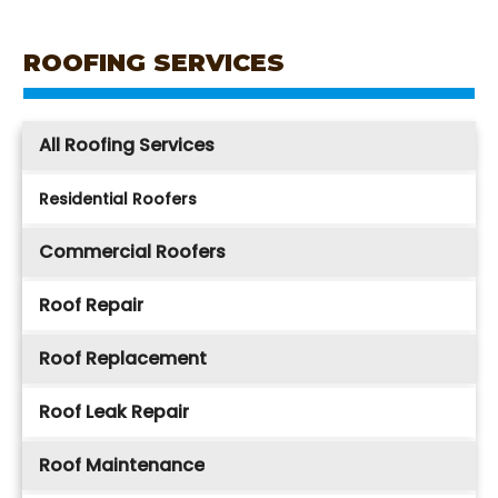
ROOFING SERVICES
All Roofing Services
Residential Roofers
Commercial Roofers
Roof Repair
Roof Replacement
Roof Leak Repair
Roof Maintenance