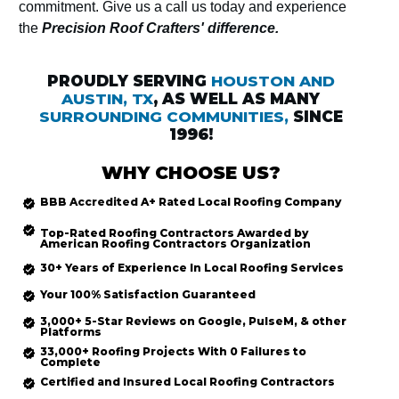
commitment. Give us a call us today and experience
the
Precision Roof Crafters' difference.
PROUDLY SERVING
HOUSTON AND
AUSTIN, TX
, AS WELL AS MANY
SURROUNDING COMMUNITIES,
SINCE
1996!
WHY CHOOSE US?
BBB Accredited
A+ Rated
Local Roofing
Company
Top-Rated
Roofing Contractors Awarded by
American Roofing Contractors Organization
30+ Years of Experience In Local Roofing Services
Your 100% Satisfaction Guaranteed
3,000+ 5-Star Reviews on Google, PulseM, & other
Platforms
33,000+ Roofing Projects With 0 Failures to
Complete
Certified and Insured Local Roofing
Contractors