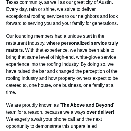
Texas community, as well as our great city of Austin.
Every day, rain or shine, we strive to deliver
exceptional roofing services to our neighbors and look
forward to serving you and your family for generations.
Our founding members had a unique start in the
restaurant industry,
where personalized service truly
matters
. With that experience, we have been able to
bring that same level of high-end, white-glove service
experience into the roofing industry. By doing so, we
have raised the bar and changed the perception of the
roofing industry and how property owners expect to be
catered to, one house, one business, one family at a
time.
We are proudly known as '
The Above and Beyond
'
team for a reason, because we always
over deliver!
We eagerly await your phone call and the next
opportunity to demonstrate this unparalleled