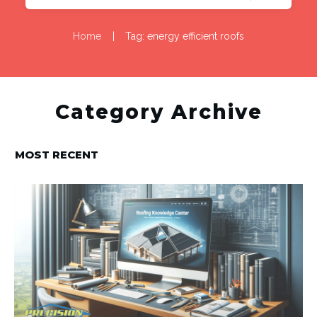
Home
|
Tag: energy efficient roofs
Category Archive
MOST RECENT