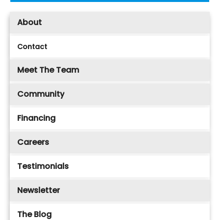
About
Contact
Meet The Team
Community
Financing
Careers
Testimonials
Newsletter
The Blog