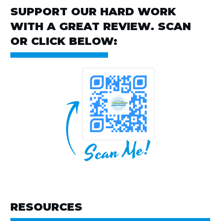
SUPPORT OUR HARD WORK
WITH A GREAT REVIEW. SCAN
OR CLICK BELOW:
RESOURCES