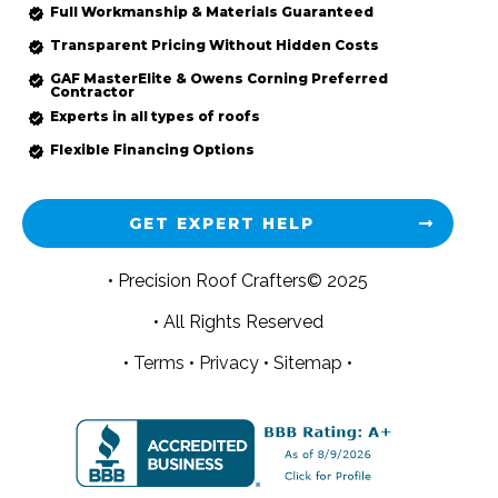
Full Workmanship & Materials Guaranteed
Transparent Pricing Without Hidden Costs
GAF MasterElite & Owens Corning Preferred
Contractor
Experts in all types of roofs
Flexible Financing Options
GET EXPERT HELP
• Precision Roof Crafters© 2025
• All Rights Reserved
•
Terms
•
Privacy
•
Sitemap •