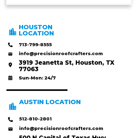
HOUSTON
LOCATION
713-799-8555
info@precisionroofcrafters.com
3919 Jeanetta St, Houston, TX
77063
Sun-Mon: 24/7
AUSTIN LOCATION
512-810-2801
info@precisionroofcrafters.com
500 N Capital of Texas Hwy