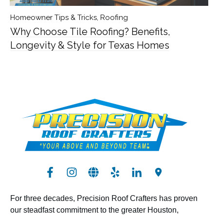
Homeowner Tips & Tricks
,
Roofing
Why Choose Tile Roofing? Benefits,
Longevity & Style for Texas Homes
For three decades, Precision Roof Crafters has proven
our steadfast commitment to the greater Houston,