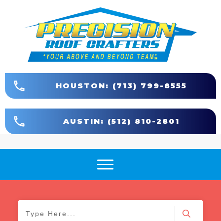
HOUSTON: (713) 799-8555
AUSTIN: (512) 810-2801