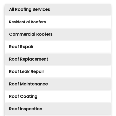
All Roofing Services
Residential Roofers
Commercial Roofers
Roof Repair
Roof Replacement
Roof Leak Repair
Roof Maintenance
Roof Coating
Roof Inspection