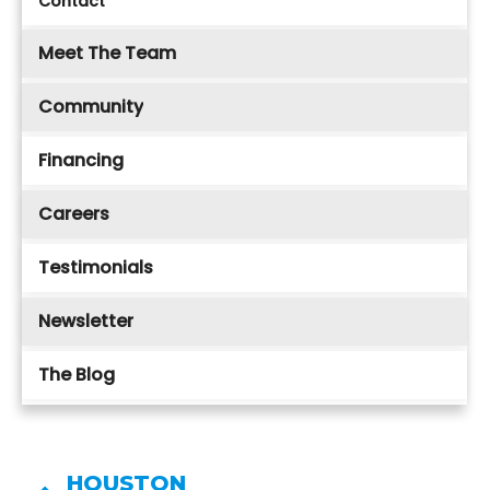
Contact
Meet The Team
Community
Financing
Careers
Testimonials
Newsletter
The Blog
HOUSTON