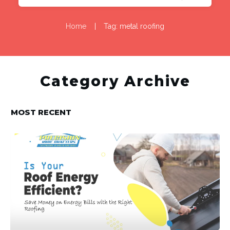
Home
|
Tag: metal roofing
Category Archive
MOST RECENT