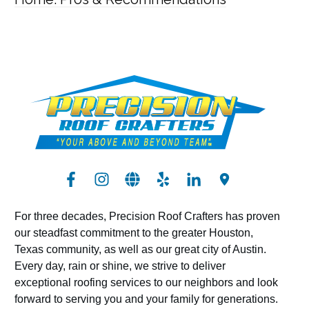
For three decades, Precision Roof Crafters has proven
our steadfast commitment to the greater Houston,
Texas community, as well as our great city of Austin.
Every day, rain or shine, we strive to deliver
exceptional roofing services to our neighbors and look
forward to serving you and your family for generations.