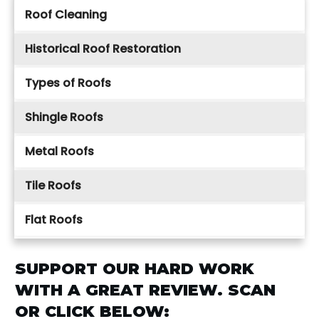
Roof Cleaning
Historical Roof Restoration
Types of Roofs
Shingle Roofs
Metal Roofs
Tile Roofs
Flat Roofs
SUPPORT OUR HARD WORK
WITH A GREAT REVIEW. SCAN
OR CLICK BELOW: