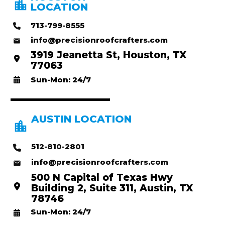
LOCATION
713-799-8555
info@precisionroofcrafters.com
3919 Jeanetta St, Houston, TX
77063
Sun-Mon: 24/7
AUSTIN LOCATION
512-810-2801
info@precisionroofcrafters.com
500 N Capital of Texas Hwy
Building 2, Suite 311, Austin, TX
78746
Sun-Mon: 24/7