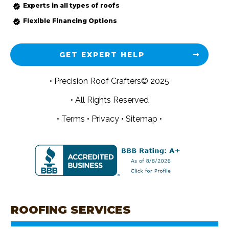
Experts in all types of roofs
Flexible Financing Options
GET EXPERT HELP
• Precision Roof Crafters© 2025
• All Rights Reserved
•
Terms
•
Privacy
•
Sitemap •
ROOFING SERVICES