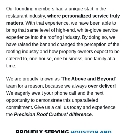
Our founding members had a unique start in the
restaurant industry,
where personalized service truly
matters
. With that experience, we have been able to
bring that same level of high-end, white-glove service
experience into the roofing industry. By doing so, we
have raised the bar and changed the perception of the
roofing industry and how property owners expect to be
catered to, one house, one business, one family at a
time.
We are proudly known as '
The Above and Beyond
'
team for a reason, because we always
over deliver!
We eagerly await your phone call and the next
opportunity to demonstrate this unparalleled
commitment. Give us a call us today and experience
the
Precision Roof Crafters' difference.
PROUDLY SERVING
HOUSTON AND