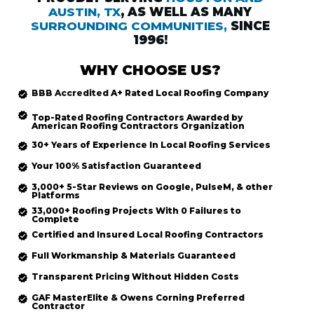
AUSTIN, TX
, AS WELL AS MANY
SURROUNDING COMMUNITIES,
SINCE
1996!
WHY CHOOSE US?
BBB Accredited
A+ Rated
Local Roofing
Company
Top-Rated
Roofing Contractors Awarded by
American Roofing Contractors Organization
30+ Years of Experience In Local Roofing Services
Your 100% Satisfaction Guaranteed
3,000+ 5-Star Reviews on Google, PulseM, & other
Platforms
33,000+ Roofing Projects With 0 Failures to
Complete
Certified and Insured Local Roofing
Contractors
Full Workmanship & Materials Guaranteed
Transparent Pricing Without Hidden Costs
GAF MasterElite & Owens Corning Preferred
Contractor