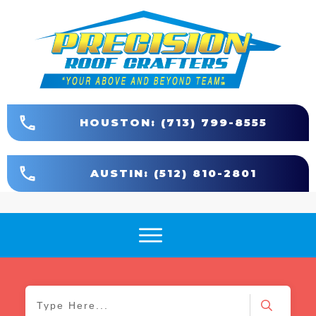
HOUSTON: (713) 799-8555
AUSTIN: (512) 810-2801