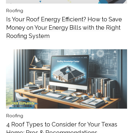
Roofing
Is Your Roof Energy Efficient? How to Save
Money on Your Energy Bills with the Right
Roofing System
Roofing
4 Roof Types to Consider for Your Texas
Home: Pros & Recommendations