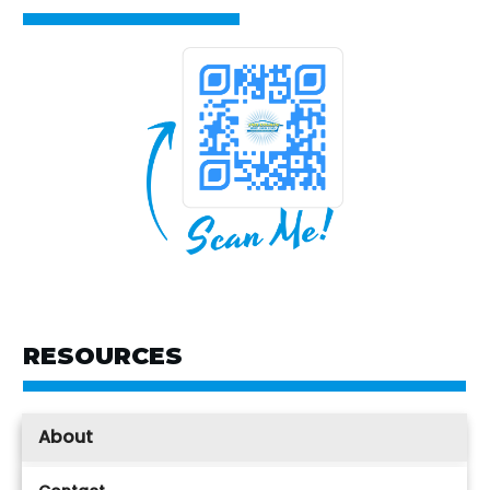
RESOURCES
About