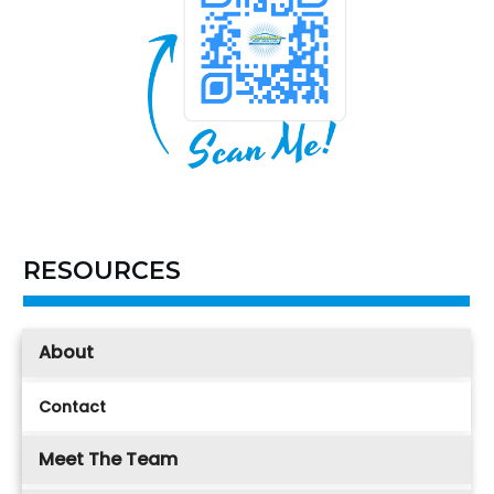
RESOURCES
About
Contact
Meet The Team