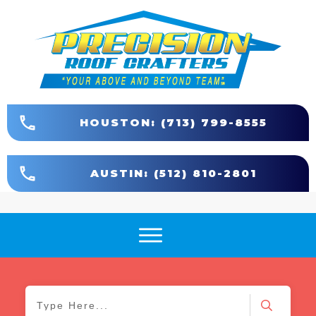
HOUSTON: (713) 799-8555
AUSTIN: (512) 810-2801