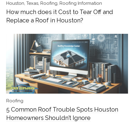
Houston, Texas
,
Roofing
,
Roofing Information
How much does it Cost to Tear Off and
Replace a Roof in Houston?
Roofing
5 Common Roof Trouble Spots Houston
Homeowners Shouldn’t Ignore