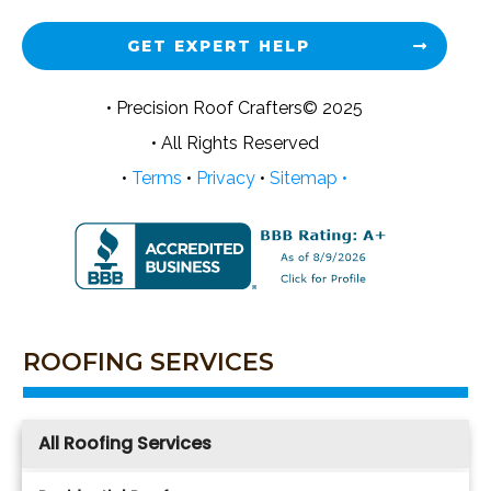
GET EXPERT HELP
• Precision Roof Crafters© 2025
• All Rights Reserved
•
Terms
•
Privacy
•
Sitemap •
ROOFING SERVICES
All Roofing Services