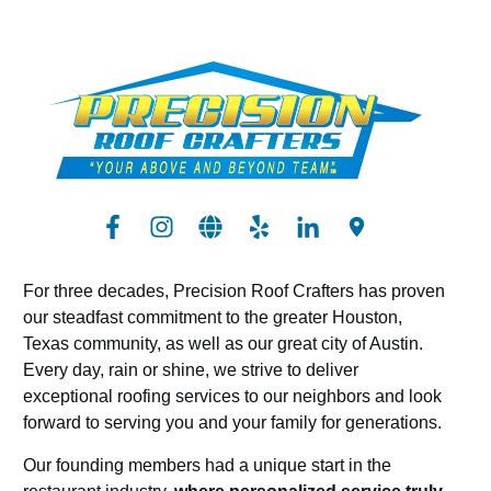
For three decades, Precision Roof Crafters has proven
our steadfast commitment to the greater Houston,
Texas community, as well as our great city of Austin.
Every day, rain or shine, we strive to deliver
exceptional roofing services to our neighbors and look
forward to serving you and your family for generations.
Our founding members had a unique start in the