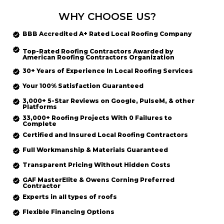
WHY CHOOSE US?
BBB Accredited
A+ Rated
Local Roofing
Company
Top-Rated
Roofing Contractors Awarded by
American Roofing Contractors Organization
30+ Years of Experience In Local Roofing Services
Your 100% Satisfaction Guaranteed
3,000+ 5-Star Reviews on Google, PulseM, & other
Platforms
33,000+ Roofing Projects With 0 Failures to
Complete
Certified and Insured Local Roofing
Contractors
Full Workmanship & Materials Guaranteed
Transparent Pricing Without Hidden Costs
GAF MasterElite & Owens Corning Preferred
Contractor
Experts in all types of roofs
Flexible Financing Options