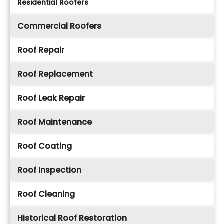
Residential Roofers
Commercial Roofers
Roof Repair
Roof Replacement
Roof Leak Repair
Roof Maintenance
Roof Coating
Roof Inspection
Roof Cleaning
Historical Roof Restoration