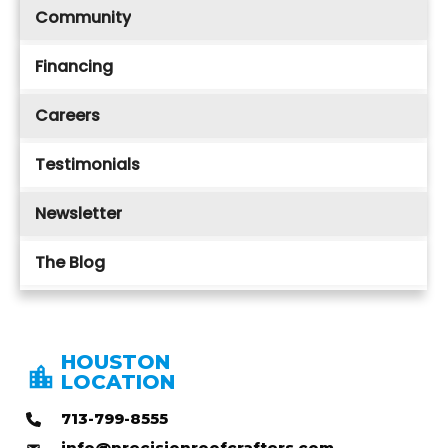
Community
Financing
Careers
Testimonials
Newsletter
The Blog
HOUSTON
LOCATION
713-799-8555
info@precisionroofcrafters.com