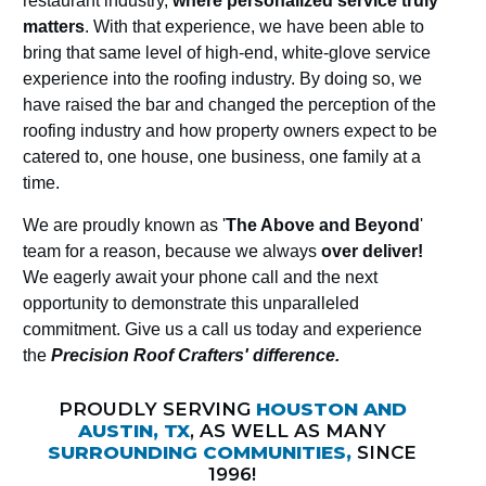
restaurant industry,
where personalized service truly
matters
. With that experience, we have been able to
bring that same level of high-end, white-glove service
experience into the roofing industry. By doing so, we
have raised the bar and changed the perception of the
roofing industry and how property owners expect to be
catered to, one house, one business, one family at a
time.
We are proudly known as '
The Above and Beyond
'
team for a reason, because we always
over deliver!
We eagerly await your phone call and the next
opportunity to demonstrate this unparalleled
commitment. Give us a call us today and experience
the
Precision Roof Crafters' difference.
PROUDLY SERVING
HOUSTON AND
AUSTIN, TX
, AS WELL AS MANY
SURROUNDING COMMUNITIES,
SINCE
1996!