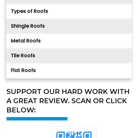
Types of Roofs
Shingle Roofs
Metal Roofs
Tile Roofs
Flat Roofs
SUPPORT OUR HARD WORK WITH
A GREAT REVIEW. SCAN OR CLICK
BELOW: