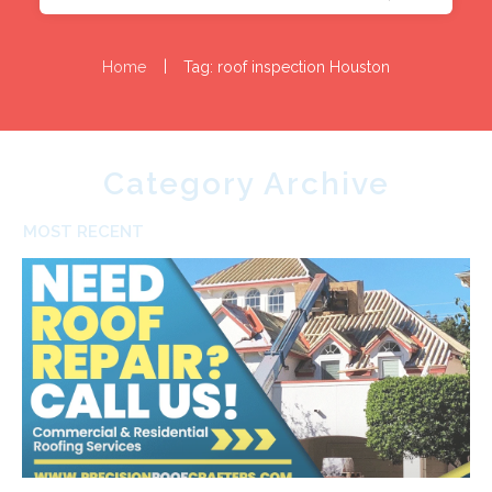
|
Home
Tag: roof inspection Houston
Category Archive
MOST RECENT