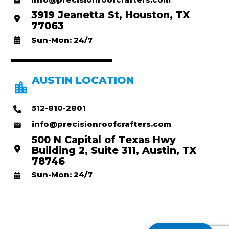
3919 Jeanetta St, Houston, TX
77063
Sun-Mon: 24/7
AUSTIN LOCATION
512-810-2801
info@precisionroofcrafters.com
500 N Capital of Texas Hwy
Building 2, Suite 311, Austin, TX
78746
Sun-Mon: 24/7