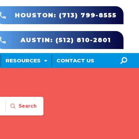
HOUSTON: (713) 799-8555
AUSTIN: (512) 810-2801
RESOURCES
CONTACT US
Search