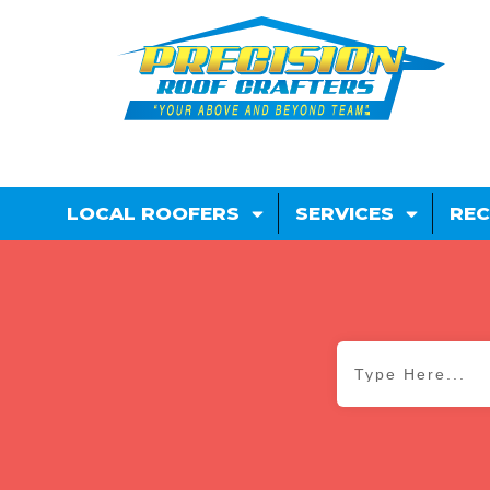
LOCAL ROOFERS
SERVICES
REC