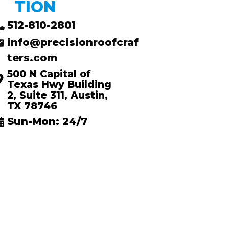
TION
512-810-2801
info@precisionroofcraf
ters.com
500 N Capital of
Texas Hwy Building
2, Suite 311, Austin,
TX 78746
Sun-Mon: 24/7