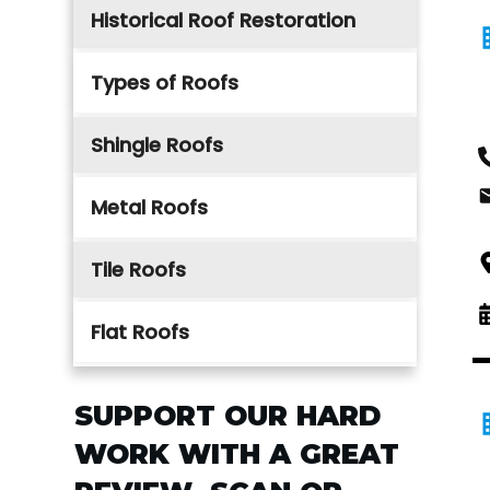
Historical Roof Restoration
Types of Roofs
Shingle Roofs
Metal Roofs
Tile Roofs
Flat Roofs
SUPPORT OUR HARD
WORK WITH A GREAT