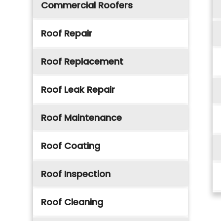
Commercial Roofers
Roof Repair
Roof Replacement
Roof Leak Repair
Roof Maintenance
Roof Coating
Roof Inspection
Roof Cleaning