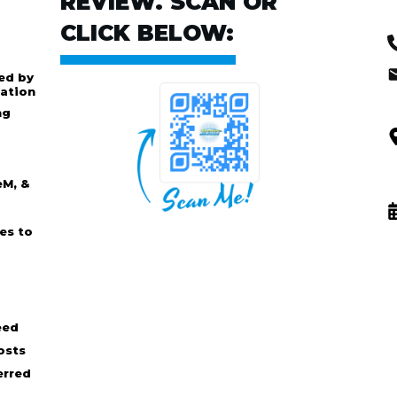
REVIEW. SCAN OR
CLICK BELOW:
ed by
ation
ng
eM, &
es to
eed
osts
erred