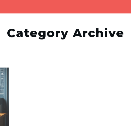
Category Archive