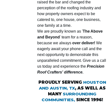
raised the bar and changed the
perception of the roofing industry and
how property owners expect to be
catered to, one house, one business,
one family at a time.
We are proudly known as '
The Above
and Beyond
' team for a reason,
because we always
over deliver!
We
eagerly await your phone call and the
next opportunity to demonstrate this
unparalleled commitment. Give us a call
us today and experience the
Precision
Roof Crafters' difference.
PROUDLY SERVING
HOUSTON
AND AUSTIN, TX
, AS WELL AS
MANY
SURROUNDING
COMMUNITIES,
SINCE 1996!