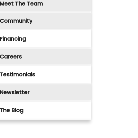
Meet The Team
Community
Financing
Careers
Testimonials
Newsletter
The Blog