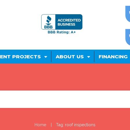
ENT PROJECTS
ABOUT US
FINANCING
|
Home
Tag: roof inspections