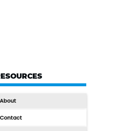
RESOURCES
About
Contact