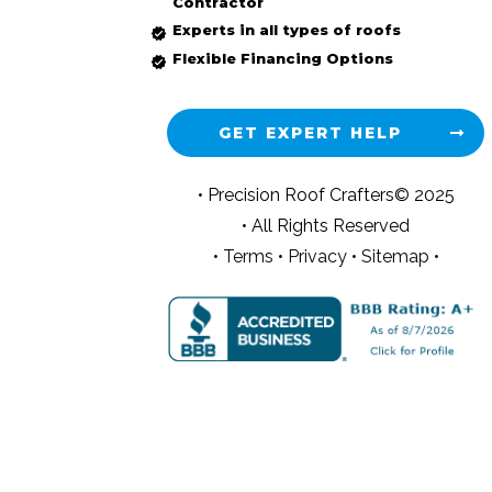
Contractor
Experts in all types of roofs
Flexible Financing Options
GET EXPERT HELP
• Precision Roof Crafters© 2025
• All Rights Reserved
•
Terms
•
Privacy
•
Sitemap •