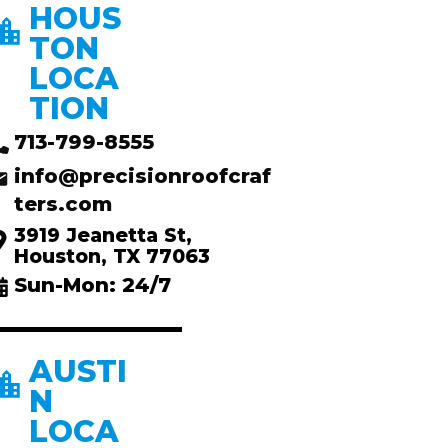
HOUS
TON
LOCA
TION
713-799-8555
info@precisionroofcraf
ters.com
3919 Jeanetta St,
Houston, TX 77063
Sun-Mon: 24/7
AUSTI
N
LOCA