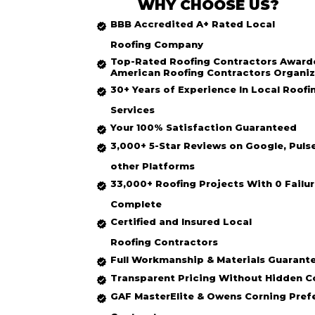
WHY CHOOSE US?
BBB Accredited
A+ Rated
Local
Roofing
Company
Top-Rated
Roofing Contractors Award
American Roofing Contractors Organiz
30+ Years of Experience In Local Roofi
Services
Your 100% Satisfaction Guaranteed
3,000+ 5-Star Reviews on Google, Puls
other Platforms
33,000+ Roofing Projects With 0 Failur
Complete
Certified and Insured Local
Roofing
Contractors
Full Workmanship & Materials Guarant
Transparent Pricing Without Hidden C
GAF MasterElite & Owens Corning Pref