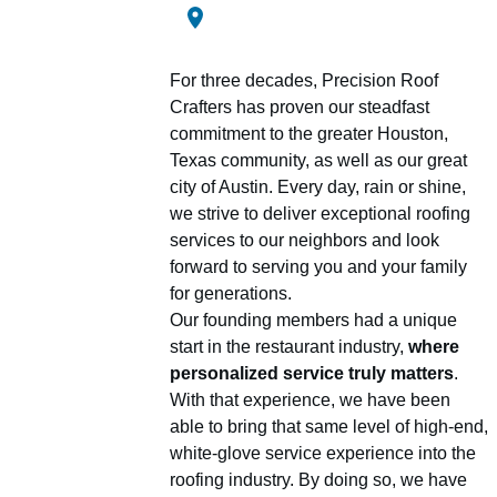
For three decades, Precision Roof
Crafters has proven our steadfast
commitment to the greater Houston,
Texas community, as well as our great
city of Austin. Every day, rain or shine,
we strive to deliver exceptional roofing
services to our neighbors and look
forward to serving you and your family
for generations.
Our founding members had a unique
start in the restaurant industry,
where
personalized service truly matters
.
With that experience, we have been
able to bring that same level of high-end,
white-glove service experience into the
roofing industry. By doing so, we have