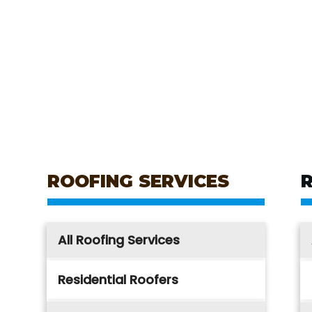
ROOFING SERVICES
All Roofing Services
Residential Roofers