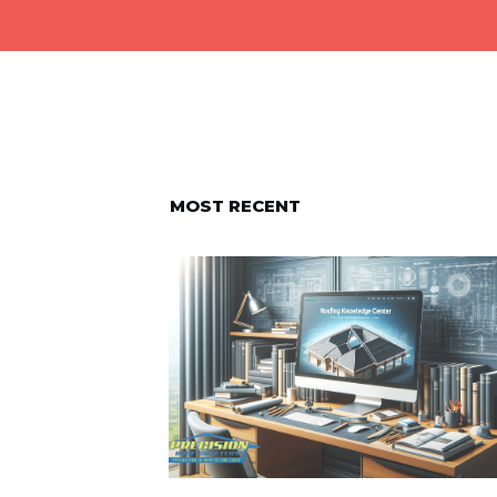
MOST RECENT