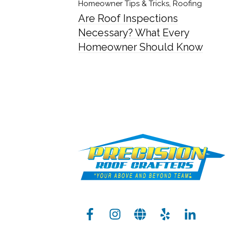
Homeowner Tips & Tricks
,
Roofing
Are Roof Inspections
Necessary? What Every
Homeowner Should Know