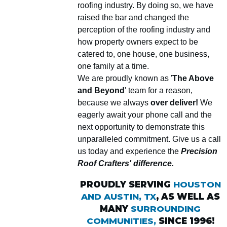
roofing industry. By doing so, we have
raised the bar and changed the
perception of the roofing industry and
how property owners expect to be
catered to, one house, one business,
one family at a time.
We are proudly known as '
The Above
and Beyond
' team for a reason,
because we always
over deliver!
We
eagerly await your phone call and the
next opportunity to demonstrate this
unparalleled commitment. Give us a call
us today and experience the
Precision
Roof Crafters' difference.
PROUDLY SERVING
HOUSTON
AND AUSTIN, TX
, AS WELL AS
MANY
SURROUNDING
COMMUNITIES,
SINCE 1996!