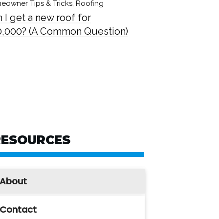
eowner Tips & Tricks
,
Roofing
 I get a new roof for
0,000? (A Common Question)
RESOURCES
About
Contact