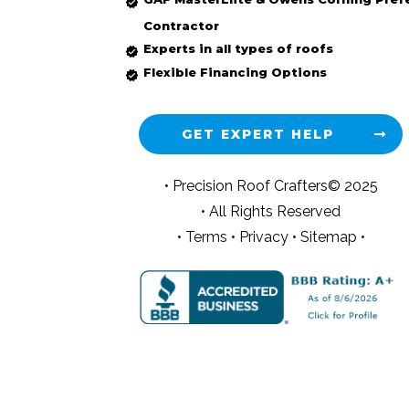
Contractor
Experts in all types of roofs
Flexible Financing Options
GET EXPERT HELP
• Precision Roof Crafters© 2025
• All Rights Reserved
•
Terms
•
Privacy
•
Sitemap •