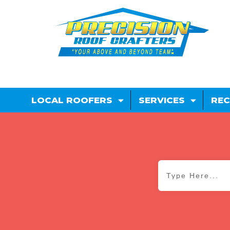
LOCAL ROOFERS
SERVICES
REC