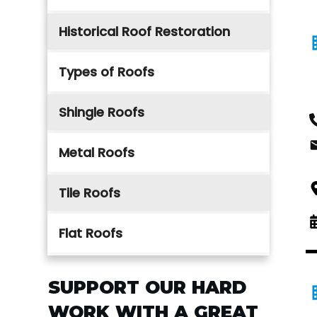
Historical Roof Restoration
Types of Roofs
Shingle Roofs
Metal Roofs
Tile Roofs
Flat Roofs
SUPPORT OUR HARD
WORK WITH A GREAT