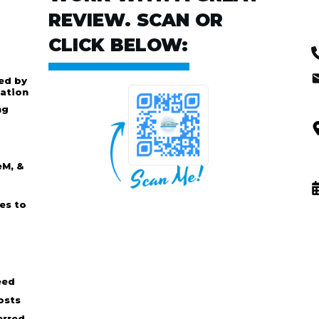
REVIEW. SCAN OR
CLICK BELOW:
ed by
ation
ng
eM, &
es to
eed
osts
erred