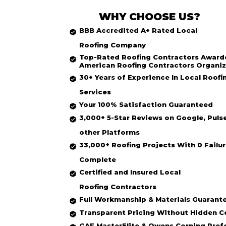
WHY CHOOSE US?
BBB Accredited
A+ Rated
Local
Roofing
Company
Top-Rated
Roofing Contractors Award
American Roofing Contractors Organiz
30+ Years of Experience In Local Roofi
Services
Your 100% Satisfaction Guaranteed
3,000+ 5-Star Reviews on Google, Puls
other Platforms
33,000+ Roofing Projects With 0 Failur
Complete
Certified and Insured Local
Roofing
Contractors
Full Workmanship & Materials Guarant
Transparent Pricing Without Hidden C
GAF MasterElite & Owens Corning Pref