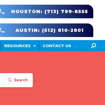
HOUSTON: (713) 799-8555
AUSTIN: (512) 810-2801
RESOURCES
CONTACT US
Search