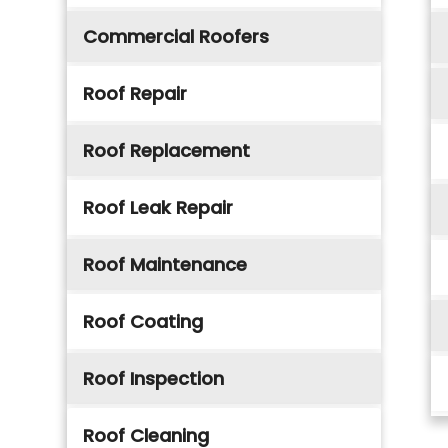
Commercial Roofers
Roof Repair
Roof Replacement
Roof Leak Repair
Roof Maintenance
Roof Coating
Roof Inspection
Roof Cleaning