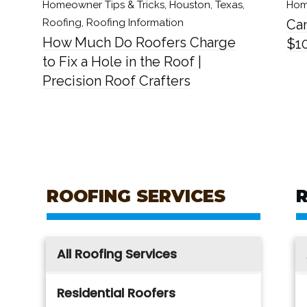
Homeowner Tips & Tricks
,
Houston, Texas
,
Hom
Roofing
,
Roofing Information
Can
How Much Do Roofers Charge
$1
to Fix a Hole in the Roof |
Precision Roof Crafters
ROOFING SERVICES
All Roofing Services
Residential Roofers