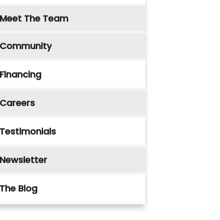
Meet The Team
Community
Financing
Careers
Testimonials
Newsletter
The Blog