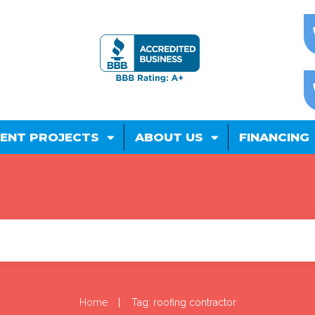
ENT PROJECTS
ABOUT US
FINANCING
|
Home
Tag: roofing contractor