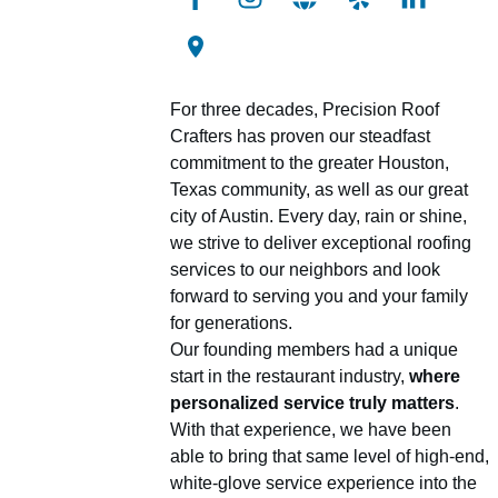
For three decades, Precision Roof
Crafters has proven our steadfast
commitment to the greater Houston,
Texas community, as well as our great
city of Austin. Every day, rain or shine,
we strive to deliver exceptional roofing
services to our neighbors and look
forward to serving you and your family
for generations.
Our founding members had a unique
start in the restaurant industry,
where
personalized service truly matters
.
With that experience, we have been
able to bring that same level of high-end,
white-glove service experience into the