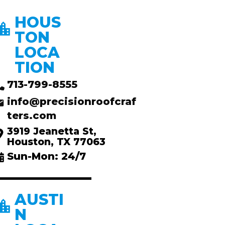
HOUS
TON
LOCA
TION
713-799-8555
info@precisionroofcraf
ters.com
3919 Jeanetta St,
Houston, TX 77063
Sun-Mon: 24/7
AUSTI
N