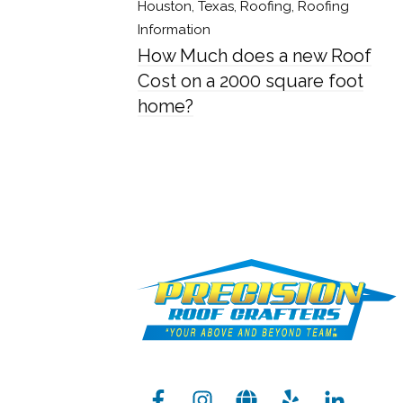
Houston, Texas
,
Roofing
,
Roofing
Information
How Much does a new Roof
Cost on a 2000 square foot
home?