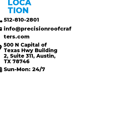
LOCA
TION
512-810-2801
info@precisionroofcraf
ters.com
500 N Capital of
Texas Hwy Building
2, Suite 311, Austin,
TX 78746
Sun-Mon: 24/7