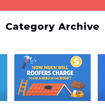
Category Archive