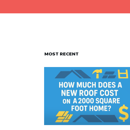
MOST RECENT