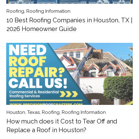
Roofing
,
Roofing Information
10 Best Roofing Companies in Houston, TX |
2026 Homeowner Guide
Houston, Texas
,
Roofing
,
Roofing Information
How much does it Cost to Tear Off and
Replace a Roof in Houston?