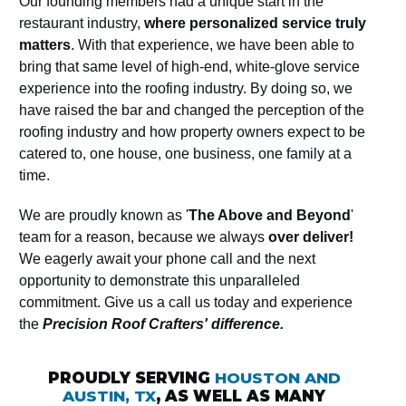
Our founding members had a unique start in the
restaurant industry,
where personalized service truly
matters
. With that experience, we have been able to
bring that same level of high-end, white-glove service
experience into the roofing industry. By doing so, we
have raised the bar and changed the perception of the
roofing industry and how property owners expect to be
catered to, one house, one business, one family at a
time.
We are proudly known as '
The Above and Beyond
'
team for a reason, because we always
over deliver!
We eagerly await your phone call and the next
opportunity to demonstrate this unparalleled
commitment. Give us a call us today and experience
the
Precision Roof Crafters' difference.
PROUDLY SERVING
HOUSTON AND
AUSTIN, TX
, AS WELL AS MANY