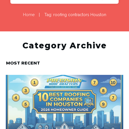
Home
|
Tag: roofing contractors Houston
Category Archive
MOST RECENT