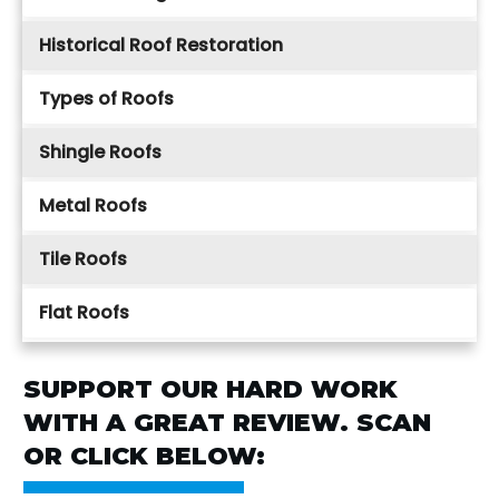
Historical Roof Restoration
Types of Roofs
Shingle Roofs
Metal Roofs
Tile Roofs
Flat Roofs
SUPPORT OUR HARD WORK
WITH A GREAT REVIEW. SCAN
OR CLICK BELOW: