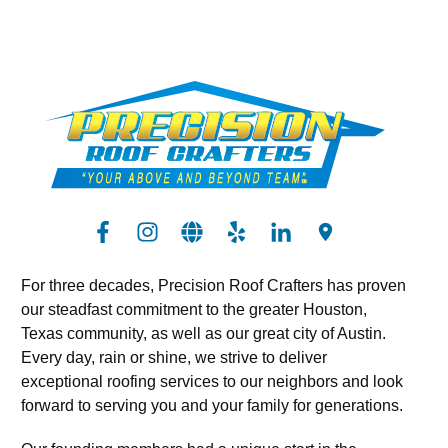
For three decades, Precision Roof Crafters has proven
our steadfast commitment to the greater Houston,
Texas community, as well as our great city of Austin.
Every day, rain or shine, we strive to deliver
exceptional roofing services to our neighbors and look
forward to serving you and your family for generations.