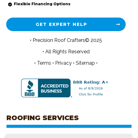
Flexible Financing Options
GET EXPERT HELP
• Precision Roof Crafters© 2025
• All Rights Reserved
•
Terms
•
Privacy
•
Sitemap •
ROOFING SERVICES