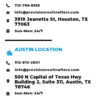
713-799-8555
info@precisionroofcrafters.com
3919 Jeanetta St, Houston, TX
77063
Sun-Mon: 24/7
AUSTIN LOCATION
512-810-2801
info@precisionroofcrafters.com
500 N Capital of Texas Hwy
Building 2, Suite 311, Austin, TX
78746
Sun-Mon: 24/7