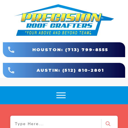
HOUSTON: (713) 799-8555
AUSTIN: (512) 810-2801