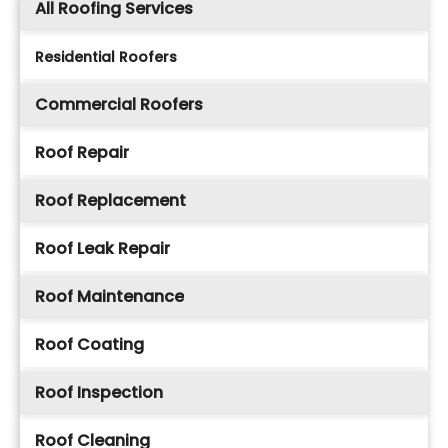
All Roofing Services
Residential Roofers
Commercial Roofers
Roof Repair
Roof Replacement
Roof Leak Repair
Roof Maintenance
Roof Coating
Roof Inspection
Roof Cleaning