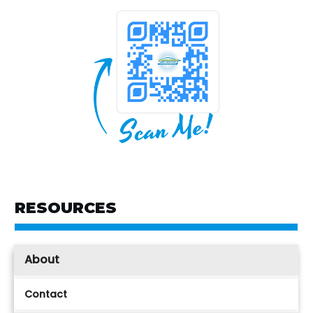
RESOURCES
About
Contact