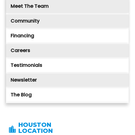
Meet The Team
Community
Financing
Careers
Testimonials
Newsletter
The Blog
HOUSTON
LOCATION