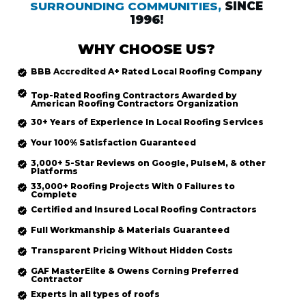
SURROUNDING COMMUNITIES,
SINCE
1996!
WHY CHOOSE US?
BBB Accredited
A+ Rated
Local Roofing
Company
Top-Rated
Roofing Contractors Awarded by
American Roofing Contractors Organization
30+ Years of Experience In Local Roofing Services
Your 100% Satisfaction Guaranteed
3,000+ 5-Star Reviews on Google, PulseM, & other
Platforms
33,000+ Roofing Projects With 0 Failures to
Complete
Certified and Insured Local Roofing
Contractors
Full Workmanship & Materials Guaranteed
Transparent Pricing Without Hidden Costs
GAF MasterElite & Owens Corning Preferred
Contractor
Experts in all types of roofs