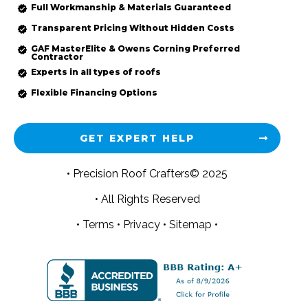
Full Workmanship & Materials Guaranteed
Transparent Pricing Without Hidden Costs
GAF MasterElite & Owens Corning Preferred
Contractor
Experts in all types of roofs
Flexible Financing Options
GET EXPERT HELP
• Precision Roof Crafters© 2025
• All Rights Reserved
•
Terms
•
Privacy
•
Sitemap •