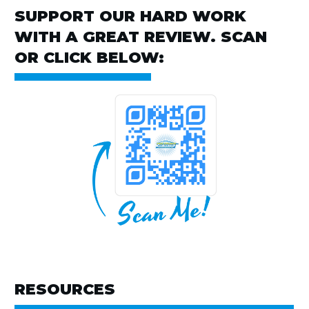
SUPPORT OUR HARD WORK
WITH A GREAT REVIEW. SCAN
OR CLICK BELOW:
RESOURCES