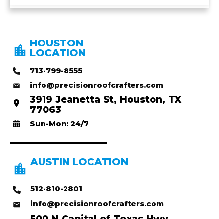
HOUSTON
LOCATION
713-799-8555
info@precisionroofcrafters.com
3919 Jeanetta St, Houston, TX
77063
Sun-Mon: 24/7
AUSTIN LOCATION
512-810-2801
info@precisionroofcrafters.com
500 N Capital of Texas Hwy