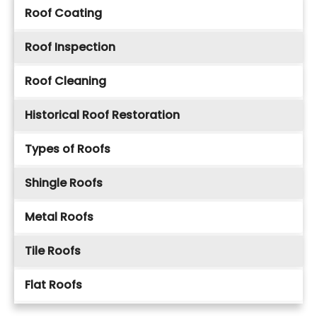
Roof Coating
Roof Inspection
Roof Cleaning
Historical Roof Restoration
Types of Roofs
Shingle Roofs
Metal Roofs
Tile Roofs
Flat Roofs