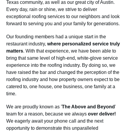
Texas community, as well as our great city of Austin.
Every day, rain or shine, we strive to deliver
exceptional roofing services to our neighbors and look
forward to serving you and your family for generations.
Our founding members had a unique start in the
restaurant industry,
where personalized service truly
matters
. With that experience, we have been able to
bring that same level of high-end, white-glove service
experience into the roofing industry. By doing so, we
have raised the bar and changed the perception of the
roofing industry and how property owners expect to be
catered to, one house, one business, one family at a
time.
We are proudly known as '
The Above and Beyond
'
team for a reason, because we always
over deliver!
We eagerly await your phone call and the next
opportunity to demonstrate this unparalleled