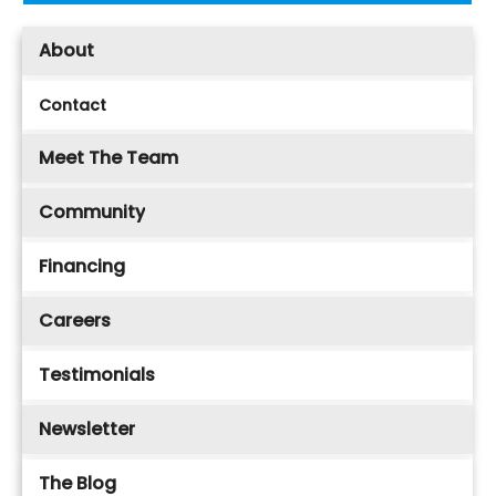
About
Contact
Meet The Team
Community
Financing
Careers
Testimonials
Newsletter
The Blog