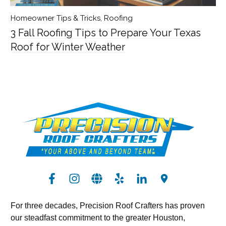
Homeowner Tips & Tricks
,
Roofing
3 Fall Roofing Tips to Prepare Your Texas
Roof for Winter Weather
For three decades, Precision Roof Crafters has proven
our steadfast commitment to the greater Houston,