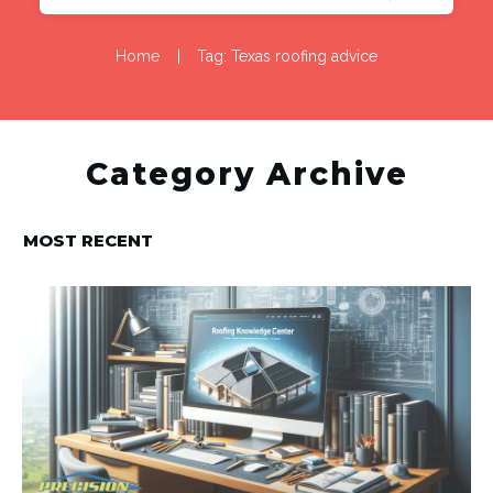
Home
|
Tag: Texas roofing advice
Category Archive
MOST RECENT