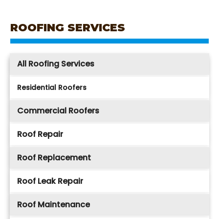
ROOFING SERVICES
All Roofing Services
Residential Roofers
Commercial Roofers
Roof Repair
Roof Replacement
Roof Leak Repair
Roof Maintenance