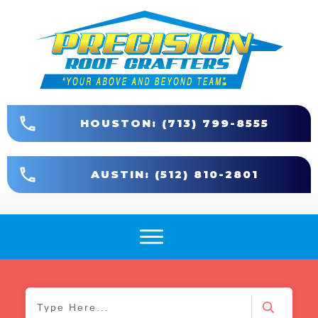
HOUSTON: (713) 799-8555
AUSTIN: (512) 810-2801