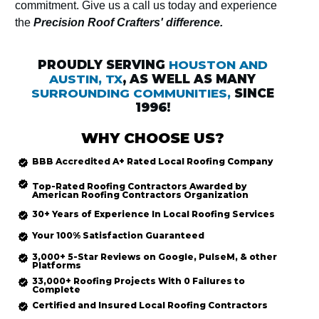
commitment. Give us a call us today and experience
the
Precision Roof Crafters' difference.
PROUDLY SERVING
HOUSTON AND
AUSTIN, TX
, AS WELL AS MANY
SURROUNDING COMMUNITIES,
SINCE
1996!
WHY CHOOSE US?
BBB Accredited
A+ Rated
Local Roofing
Company
Top-Rated
Roofing Contractors Awarded by
American Roofing Contractors Organization
30+ Years of Experience In Local Roofing Services
Your 100% Satisfaction Guaranteed
3,000+ 5-Star Reviews on Google, PulseM, & other
Platforms
33,000+ Roofing Projects With 0 Failures to
Complete
Certified and Insured Local Roofing
Contractors