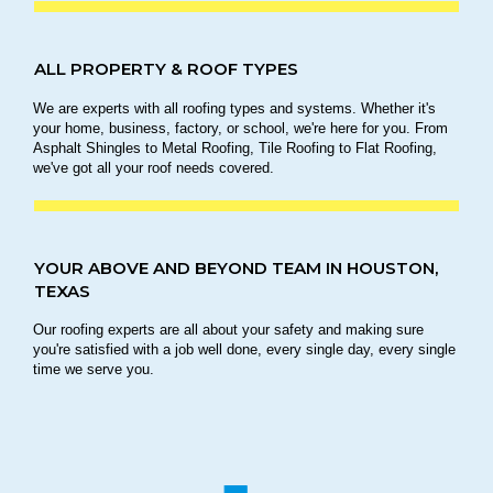
ALL PROPERTY & ROOF TYPES
We are experts with all roofing types and systems. Whether it's
your home, business, factory, or school, we're here for you. From
Asphalt Shingles to Metal Roofing, Tile Roofing to Flat Roofing,
we've got all your roof needs covered.
YOUR ABOVE AND BEYOND TEAM IN HOUSTON,
TEXAS
Our roofing experts are all about your safety and making sure
you're satisfied with a job well done, every single day, every single
time we serve you.