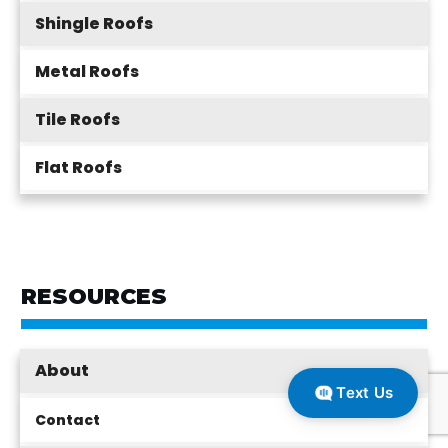
Shingle Roofs
Metal Roofs
Tile Roofs
Flat Roofs
RESOURCES
About
Text Us
Contact