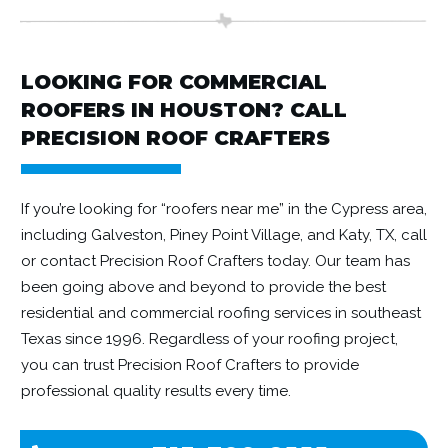
LOOKING FOR COMMERCIAL
ROOFERS IN HOUSTON? CALL
PRECISION ROOF CRAFTERS
If you’re looking for “roofers near me” in the Cypress area,
including Galveston, Piney Point Village, and Katy, TX, call
or contact Precision Roof Crafters today. Our team has
been going above and beyond to provide the best
residential and commercial roofing services in southeast
Texas since 1996. Regardless of your roofing project,
you can trust Precision Roof Crafters to provide
professional quality results every time.