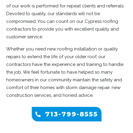
of our work is performed for repeat clients and referrals.
Devoted to quality, our standards will not be
compromised. You can count on our Cypress roofing
contractors to provide you with excellent quality and
customer service.
Whether you need new roofing installation or quality
repairs to extend the life of your older roof, our
contractors have the experience and training to handle
the job. We feel fortunate to have helped so many
homeowners in our community maintain the safety and
comfort of their homes with storm damage repair, new
construction services, and honest advice.
713-799-8555