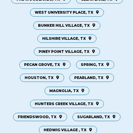
WEST UNIVERSITY PLACE, TX
BUNKER HILL VILLAGE, TX
HILSHIRE VILLAGE, TX
PINEY POINT VILLAGE, TX
PECAN GROVE, TX
SPRING, TX
HOUSTON, TX
PEARLAND, TX
MAGNOLIA, TX
HUNTERS CREEK VILLAGE, TX
FRIENDSWOOD, TX
SUGARLAND, TX
HEDWIG VILLAGE , TX