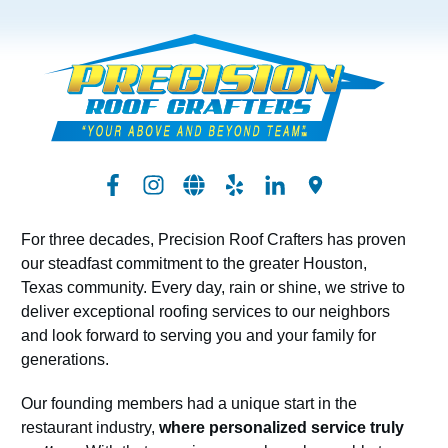
For three decades, Precision Roof Crafters has proven
our steadfast commitment to the greater Houston,
Texas community. Every day, rain or shine, we strive to
deliver exceptional roofing services to our neighbors
and look forward to serving you and your family for
generations.
Our founding members had a unique start in the
restaurant industry,
where personalized service truly