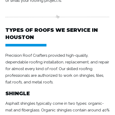
or small your roofing project is.
TYPES OF ROOFS WE SERVICE IN
HOUSTON
Precision Roof Crafters provided high-quality,
dependable roofing installation, replacement, and repair
for almost every kind of roof. Our skilled roofing
professionals are authorized to work on shingles, tiles,
flat roofs, and metal roofs.
SHINGLE
Asphalt shingles typically come in two types: organic-
mat and fiberglass. Organic shingles contain around 40%