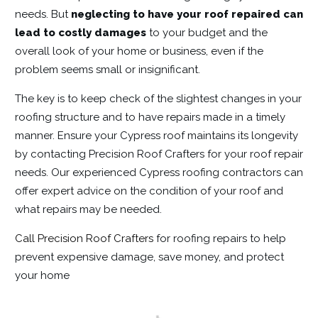
needs. But
neglecting to have your roof repaired can
lead to costly damages
to your budget and the
overall look of your home or business, even if the
problem seems small or insignificant.
The key is to keep check of the slightest changes in your
roofing structure and to have repairs made in a timely
manner. Ensure your Cypress roof maintains its longevity
by contacting Precision Roof Crafters for your roof repair
needs. Our experienced Cypress roofing contractors can
offer expert advice on the condition of your roof and
what repairs may be needed.
Call Precision Roof Crafters
for roofing repairs to help
prevent expensive damage, save money, and protect
your home