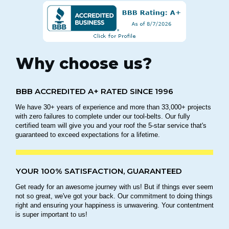
Why choose us?
BBB ACCREDITED A+ RATED SINCE 1996
We have 30+ years of experience and more than 33,000+ projects
with zero failures to complete under our tool-belts. Our fully
certified team will give you and your roof the 5-star service that's
guaranteed to exceed expectations for a lifetime.
YOUR 100% SATISFACTION, GUARANTEED
Get ready for an awesome journey with us! But if things ever seem
not so great, we've got your back. Our commitment to doing things
right and ensuring your happiness is unwavering. Your contentment
is super important to us!