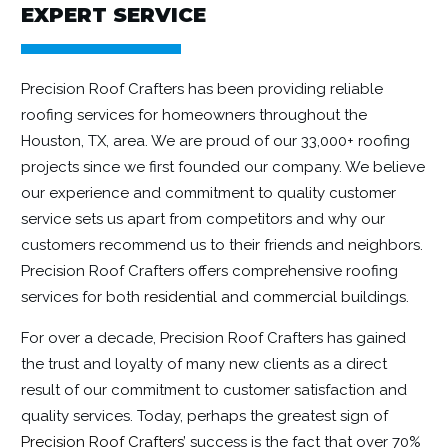
EXPERT SERVICE
Precision Roof Crafters has been providing reliable
roofing services for homeowners throughout the
Houston, TX, area. We are proud of our 33,000+ roofing
projects since we first founded our company. We believe
our experience and commitment to quality customer
service sets us apart from competitors and why our
customers recommend us to their friends and neighbors.
Precision Roof Crafters offers comprehensive roofing
services for both
residential
and
commercial
buildings.
For over a decade, Precision Roof Crafters has gained
the trust and loyalty of many new clients as a direct
result of our commitment to customer satisfaction and
quality services. Today, perhaps the greatest sign of
Precision Roof Crafters
’ success is the fact that over 70%