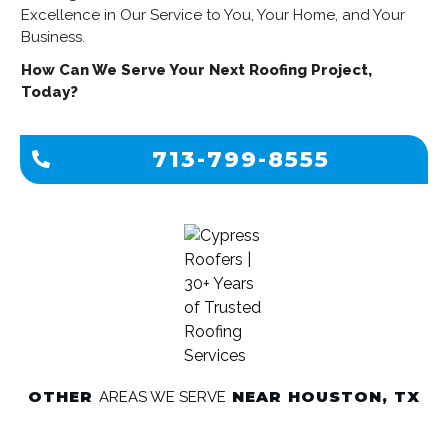
Excellence in Our Service to You, Your Home, and Your
Business.
How Can We Serve Your Next Roofing Project,
Today?
713-799-8555
OTHER
NEAR HOUSTON, TX
AREAS WE SERVE