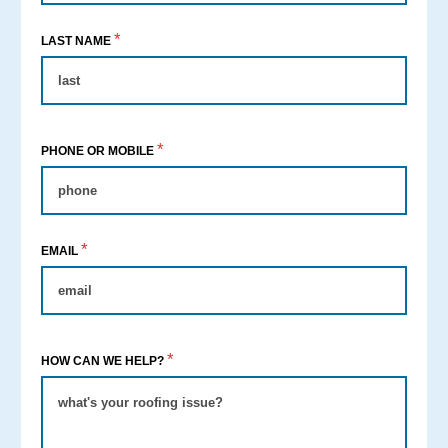
*
LAST NAME
*
PHONE OR MOBILE
*
EMAIL
*
HOW CAN WE HELP?