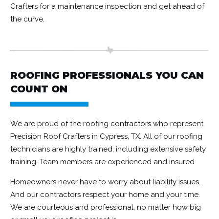
Crafters for a maintenance inspection and get ahead of
the curve.
ROOFING PROFESSIONALS YOU CAN
COUNT ON
We are proud of the roofing contractors who represent
Precision Roof Crafters in Cypress, TX. All of our roofing
technicians are highly trained, including extensive safety
training. Team members are experienced and insured.
Homeowners never have to worry about liability issues.
And our contractors respect your home and your time.
We are courteous and professional, no matter how big