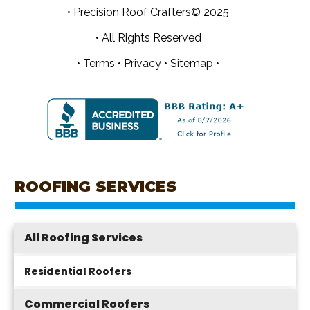
• Precision Roof Crafters© 2025
• All Rights Reserved
•
Terms
•
Privacy
•
Sitemap •
ROOFING SERVICES
All Roofing Services
Residential Roofers
Commercial Roofers