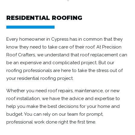
RESIDENTIAL ROOFING
Every homeowner in Cypress has in common that they
know they need to take care of their roof. At Precision
Roof Crafters, we understand that roof replacement can
be an expensive and complicated project. But our
roofing professionals are here to take the stress out of
your residential roofing project.
Whether you need roof repairs, maintenance, or new
roof installation, we have the advice and expertise to
help you make the best decisions for your home and
budget. You can rely on our team for prompt,
professional work done right the first time.