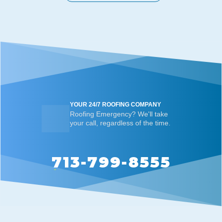
YOUR 24/7 ROOFING COMPANY
Roofing Emergency? We'll take
your call, regardless of the time.
713-799-8555