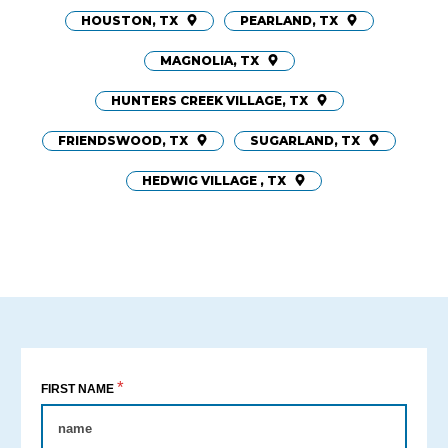
HOUSTON, TX
PEARLAND, TX
MAGNOLIA, TX
HUNTERS CREEK VILLAGE, TX
FRIENDSWOOD, TX
SUGARLAND, TX
HEDWIG VILLAGE , TX
*
FIRST NAME