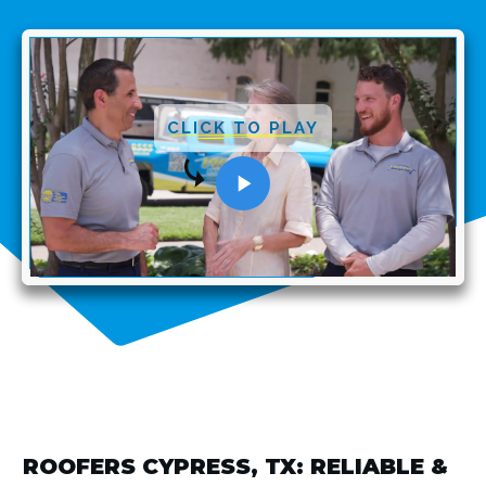
CLICK TO PLAY
ROOFERS CYPRESS, TX: RELIABLE &