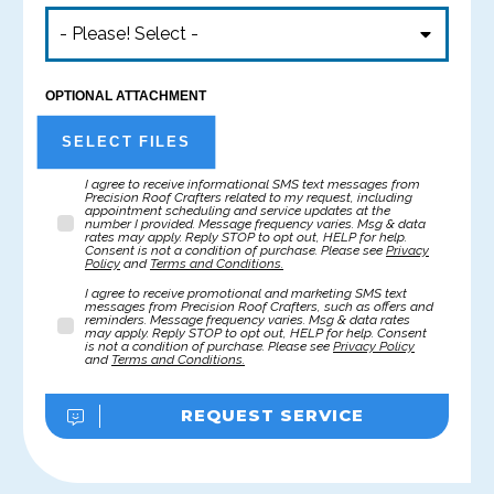
- Please! Select -
OPTIONAL ATTACHMENT
SELECT FILES
I agree to receive informational SMS text messages from
Precision Roof Crafters related to my request, including
appointment scheduling and service updates at the
number I provided. Message frequency varies. Msg & data
rates may apply. Reply STOP to opt out, HELP for help.
Consent is not a condition of purchase. Please see
Privacy
Policy
and
Terms and Conditions.
I agree to receive promotional and marketing SMS text
messages from Precision Roof Crafters, such as offers and
reminders. Message frequency varies. Msg & data rates
may apply. Reply STOP to opt out, HELP for help. Consent
is not a condition of purchase. Please see
Privacy Policy
and
Terms and Conditions.
REQUEST SERVICE