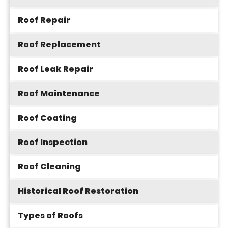
Roof Repair
Roof Replacement
Roof Leak Repair
Roof Maintenance
Roof Coating
Roof Inspection
Roof Cleaning
Historical Roof Restoration
Types of Roofs