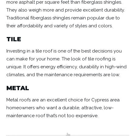
more asphalt per square feet than fiberglass shingles.
They also weigh more and provide excellent durability.
Traditional fiberglass shingles remain popular due to
their affordability and variety of styles and colors.
TILE
Investing in a tile roof is one of the best decisions you
can make for your home. The look of tile roofing is
unique. It offers energy efficiency, durability in high-wind
climates, and the maintenance requirements are low.
METAL
Metal roofs are an excellent choice for Cypress area
homeowners who want a durable, attractive, low-
maintenance roof that’s not too expensive.