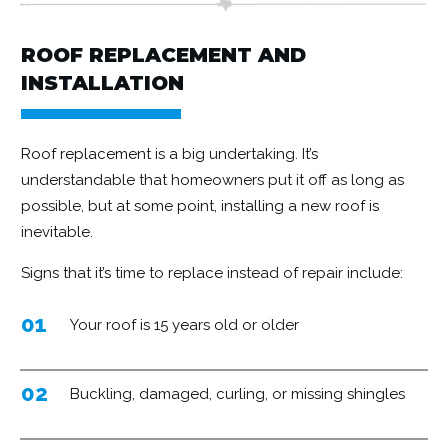
ROOF REPLACEMENT AND
INSTALLATION
Roof replacement
is a big undertaking. It’s
understandable that homeowners put it off as long as
possible, but at some point, installing a new roof is
inevitable.
Signs that it’s time to replace instead of repair include:
01
Your roof is 15 years old or older
02
Buckling, damaged, curling, or missing shingles