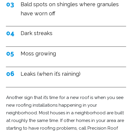
03
Bald spots on shingles where granules
have worn off
04
Dark streaks
05
Moss growing
06
Leaks (when it’s raining)
Another sign that it’s time for a new roof is when you see
new roofing installations happening in your
neighborhood. Most houses in a neighborhood are built
at roughly the same time. If other homes in your area are
starting to have roofing problems, call Precision Roof