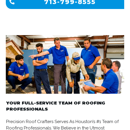
713-799-8555
YOUR FULL-SERVICE TEAM OF ROOFING
PROFESSIONALS
Precision Roof Crafters Serves As Houston’s #1 Team of
Roofing Professionals. We Believe in the Utmost