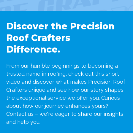
Discover the Precision
Roof Crafters
Difference.
From our humble beginnings to becoming a
trusted name in roofing, check out this short
video and discover what makes Precision Roof
Crafters unique
and see how our story shapes
the exceptional service we offer you. Curious
about how our journey enhances yours?
Contact us – we're eager to share our insights
and help you.