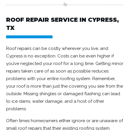
ROOF REPAIR SERVICE IN CYPRESS,
TX
Roof repairs
can be costly wherever you live, and
Cypress is no exception. Costs can be even higher if
you’ve neglected your roof for a long time. Getting minor
repairs taken care of as soon as possible reduces
problems with your entire roofing system. Remember,
your roof is more than just the covering you see from the
outside. Missing shingles or damaged flashing can lead
to ice dams, water damage, and a host of other
problems.
Often times homeowners either ignore or are unaware of
small roof repairs that their existing roofing system