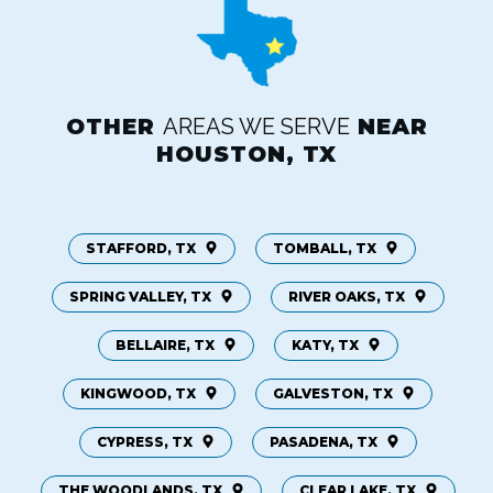
OTHER
AREAS WE SERVE
NEAR
HOUSTON, TX
STAFFORD, TX
TOMBALL, TX
SPRING VALLEY, TX
RIVER OAKS, TX
BELLAIRE, TX
KATY, TX
KINGWOOD, TX
GALVESTON, TX
CYPRESS, TX
PASADENA, TX
THE WOODLANDS, TX
CLEAR LAKE, TX