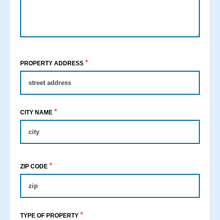
*
PROPERTY ADDRESS
*
CITY NAME
*
ZIP CODE
*
TYPE OF PROPERTY