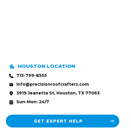
HOUSTON LOCATION
713-799-8555
info@precisionroofcrafters.com
3919 Jeanetta St, Houston, TX 77063
Sun-Mon: 24/7
GET EXPERT HELP