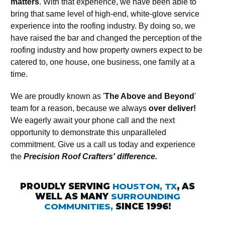
matters
. With that experience, we have been able to
bring that same level of high-end, white-glove service
experience into the roofing industry. By doing so, we
have raised the bar and changed the perception of the
roofing industry and how property owners expect to be
catered to, one house, one business, one family at a
time.
We are proudly known as '
The Above and Beyond
'
team for a reason, because we always
over deliver!
We eagerly await your phone call and the next
opportunity to demonstrate this unparalleled
commitment. Give us a call us today and experience
the
Precision Roof Crafters' difference.
PROUDLY SERVING
HOUSTON, TX
, AS
WELL AS MANY
SURROUNDING
COMMUNITIES,
SINCE 1996!