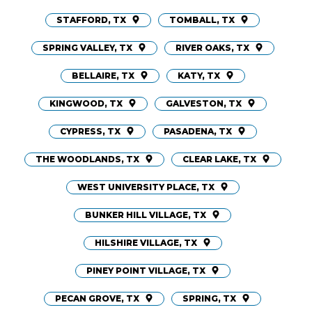
STAFFORD, TX
TOMBALL, TX
SPRING VALLEY, TX
RIVER OAKS, TX
BELLAIRE, TX
KATY, TX
KINGWOOD, TX
GALVESTON, TX
CYPRESS, TX
PASADENA, TX
THE WOODLANDS, TX
CLEAR LAKE, TX
WEST UNIVERSITY PLACE, TX
BUNKER HILL VILLAGE, TX
HILSHIRE VILLAGE, TX
PINEY POINT VILLAGE, TX
PECAN GROVE, TX
SPRING, TX