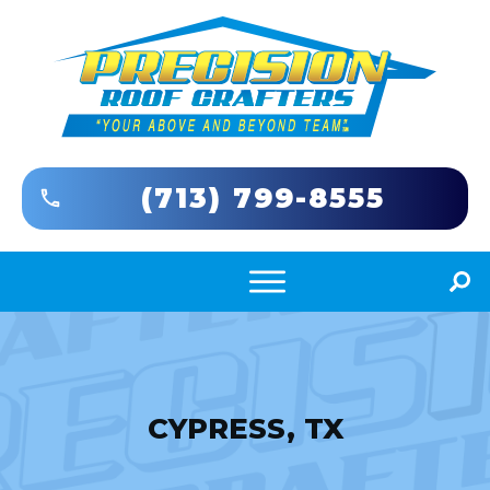
(713) 799-8555
CYPRESS, TX