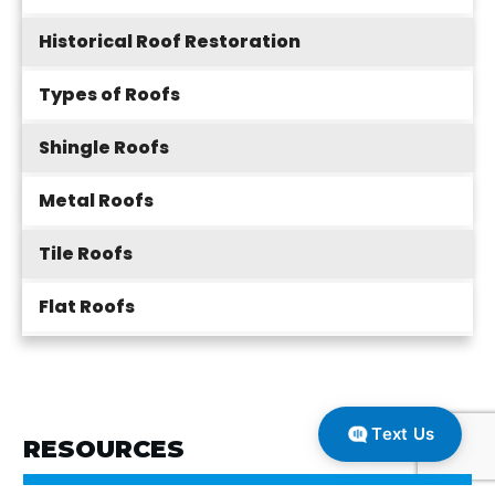
Historical Roof Restoration
Types of Roofs
Shingle Roofs
Metal Roofs
Tile Roofs
Flat Roofs
Text Us
RESOURCES