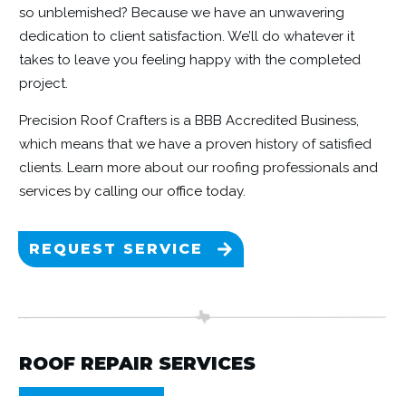
so unblemished? Because we have an unwavering
dedication to client satisfaction. We’ll do whatever it
takes to leave you feeling happy with the completed
project.
Precision Roof Crafters is a BBB Accredited Business,
which means that we have a proven history of satisfied
clients. Learn more about our roofing professionals and
services by
calling our office today.
REQUEST SERVICE
ROOF REPAIR SERVICES