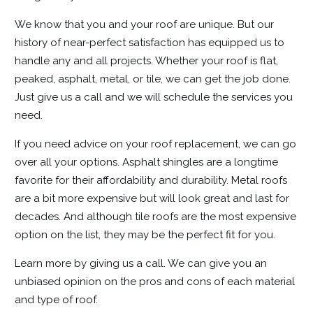
We know that you and your roof are unique. But our
history of near-perfect satisfaction has equipped us to
handle any and all projects. Whether your roof is flat,
peaked, asphalt, metal, or tile, we can get the job done.
Just give us a call and we will schedule the services you
need.
If you need advice on your roof replacement, we can go
over all your options. Asphalt shingles are a longtime
favorite for their affordability and durability. Metal roofs
are a bit more expensive but will look great and last for
decades. And although tile roofs are the most expensive
option on the list, they may be the perfect fit for you.
Learn more by giving us a call. We can give you an
unbiased opinion on the pros and cons of each material
and
type of roof
.