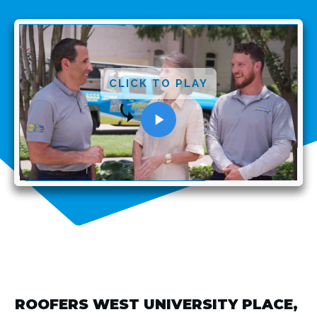
CLICK TO PLAY
ROOFERS WEST UNIVERSITY PLACE,