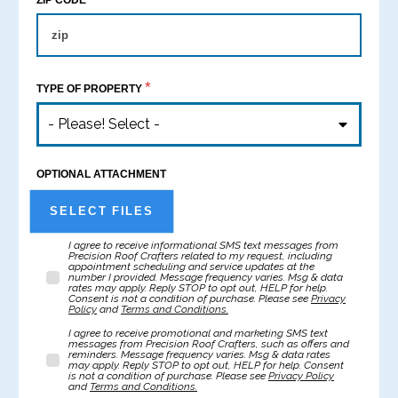
ZIP CODE
*
TYPE OF PROPERTY
- Please! Select -
OPTIONAL ATTACHMENT
SELECT FILES
I agree to receive informational SMS text messages from
Precision Roof Crafters related to my request, including
appointment scheduling and service updates at the
number I provided. Message frequency varies. Msg & data
rates may apply. Reply STOP to opt out, HELP for help.
Consent is not a condition of purchase. Please see
Privacy
Policy
and
Terms and Conditions.
I agree to receive promotional and marketing SMS text
messages from Precision Roof Crafters, such as offers and
reminders. Message frequency varies. Msg & data rates
may apply. Reply STOP to opt out, HELP for help. Consent
is not a condition of purchase. Please see
Privacy Policy
and
Terms and Conditions.