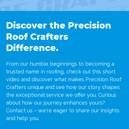
Discover the Precision
Roof Crafters
Difference.
From our humble beginnings to becoming a
trusted name in roofing, check out this short
video and discover what makes Precision Roof
Crafters unique
and see how our story shapes
the exceptional service we offer you. Curious
about how our journey enhances yours?
Contact us – we're eager to share our insights
and help you.