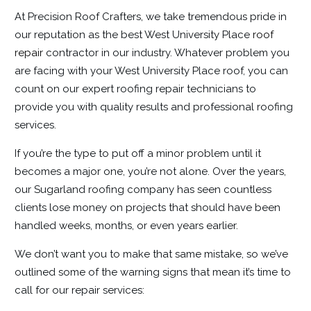
At Precision Roof Crafters, we take tremendous pride in
our reputation as the best West University Place
roof
repair
contractor in our industry. Whatever problem you
are facing with your West University Place roof, you can
count on our expert roofing repair technicians to
provide you with quality results and professional roofing
services.
If you’re the type to put off a minor problem until it
becomes a major one, you’re not alone. Over the years,
our Sugarland roofing company has seen countless
clients lose money on projects that should have been
handled weeks, months, or even years earlier.
We don’t want you to make that same mistake, so we’ve
outlined some of the warning signs that mean it’s time to
call for our repair services: