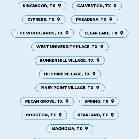
KINGWOOD, TX
GALVESTON, TX
CYPRESS, TX
PASADENA, TX
THE WOODLANDS, TX
CLEAR LAKE, TX
WEST UNIVERSITY PLACE, TX
BUNKER HILL VILLAGE, TX
HILSHIRE VILLAGE, TX
PINEY POINT VILLAGE, TX
PECAN GROVE, TX
SPRING, TX
HOUSTON, TX
PEARLAND, TX
MAGNOLIA, TX