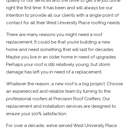
quality of our services and the drive to get the job done
right the first time. It has been and will always be our
intention to provide all our clients with a single point of
contact for all their West University Place roofing needs.
There are many reasons you might need a roof
replacement. It could be that you’re building a new
home and need something that will last for decades.
Maybe you live in an older home in need of upgrades.
Perhaps your roof is still relatively young, but storm
damage has left you in need of a replacement.
Whatever the reason, a new roof is a big project. Choose
an experienced and reliable team by turning to the
professional roofers at Precision Roof Crafters. Our
replacement and installation services are designed to
ensure your 100% satisfaction.
For over a decade, we’ve served West University Place