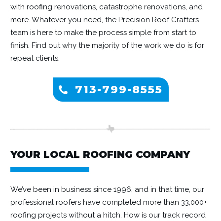
with roofing renovations, catastrophe renovations, and
more. Whatever you need, the Precision Roof Crafters
team is here to make the process simple from start to
finish. Find out why the majority of the work we do is for
repeat clients.
713-799-8555
YOUR LOCAL ROOFING COMPANY
We’ve been in business since 1996, and in that time, our
professional roofers have completed more than 33,000+
roofing projects without a hitch. How is our track record