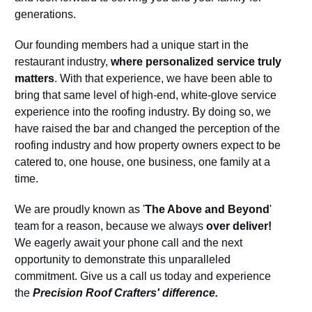
generations.
Our founding members had a unique start in the
restaurant industry,
where personalized service truly
matters
. With that experience, we have been able to
bring that same level of high-end, white-glove service
experience into the roofing industry. By doing so, we
have raised the bar and changed the perception of the
roofing industry and how property owners expect to be
catered to, one house, one business, one family at a
time.
We are proudly known as '
The Above and Beyond
'
team for a reason, because we always
over deliver!
We eagerly await your phone call and the next
opportunity to demonstrate this unparalleled
commitment. Give us a call us today and experience
the
Precision Roof Crafters' difference.