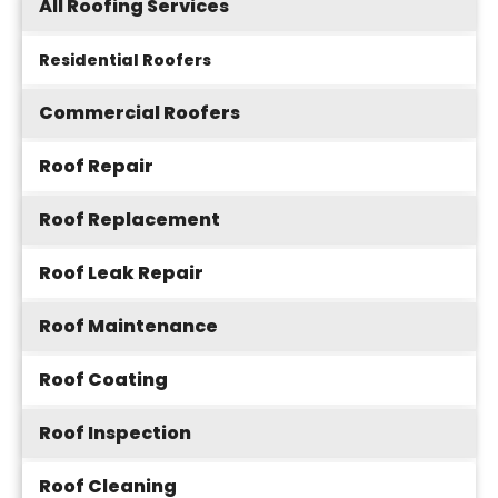
All Roofing Services
Residential Roofers
Commercial Roofers
Roof Repair
Roof Replacement
Roof Leak Repair
Roof Maintenance
Roof Coating
Roof Inspection
Roof Cleaning