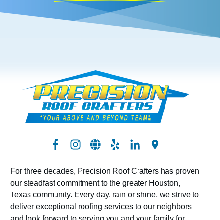
For three decades, Precision Roof Crafters has proven
our steadfast commitment to the greater Houston,
Texas community. Every day, rain or shine, we strive to
deliver exceptional roofing services to our neighbors
and look forward to serving you and your family for