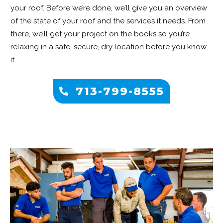
your roof. Before we’re done, we’ll give you an overview
of the state of your roof and the services it needs. From
there, we’ll get your project on the books so you’re
relaxing in a safe, secure, dry location before you know
it.
713-799-8555