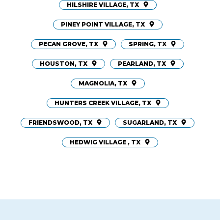
HILSHIRE VILLAGE, TX
PINEY POINT VILLAGE, TX
PECAN GROVE, TX
SPRING, TX
HOUSTON, TX
PEARLAND, TX
MAGNOLIA, TX
HUNTERS CREEK VILLAGE, TX
FRIENDSWOOD, TX
SUGARLAND, TX
HEDWIG VILLAGE , TX