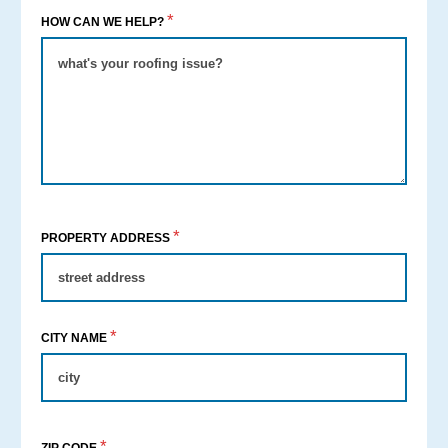
*
HOW CAN WE HELP?
*
PROPERTY ADDRESS
*
CITY NAME
*