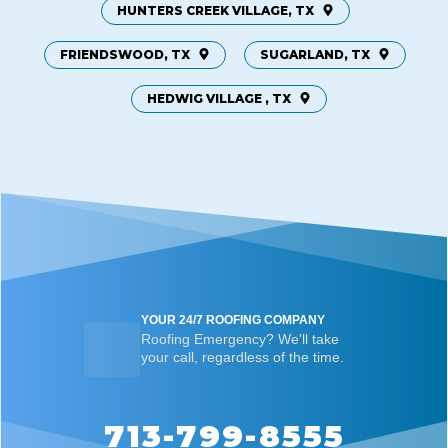
HUNTERS CREEK VILLAGE, TX
FRIENDSWOOD, TX
SUGARLAND, TX
HEDWIG VILLAGE , TX
YOUR 24/7 ROOFING COMPANY
Roofing Emergency? We'll take
your call, regardless of the time.
713-799-8555