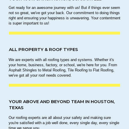
Get ready for an awesome journey with us! But if things ever seem
not so great, we've got your back. Our commitment to doing things
right and ensuring your happiness is unwavering. Your contentment
is super important to us!
ALL PROPERTY & ROOF TYPES
We are experts with all roofing types and systems. Whether it's
your home, business, factory, or school, we're here for you. From
Asphalt Shingles to Metal Roofing, Tile Roofing to Flat Roofing,
we've got all your roof needs covered.
YOUR ABOVE AND BEYOND TEAM IN HOUSTON,
TEXAS
Our roofing experts are all about your safety and making sure
you're satisfied with a job well done, every single day, every single
time we serve you.