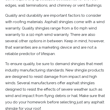
edges, wall terminations, and chimney or vent flashings.
Quality and durability are important factors to consider
with roofing materials. Asphalt shingles come with a wind
warranty. Quality shingles range from a 60 mph wind
warranty to a 110 mph wind warranty. There are also
several other options in between. Keep in mind, however,
that warranties are a marketing device and are not a
reliable predictor of lifespan.
To ensure quality, be sure to demand shingles that meet
industry manufacturing standards. New shingle products
are designed to resist damage from impact and high
winds. Several manufacturers offer asphalt shingles
designed to resist the effects of severe weather such as
wind and impact from flying debris or hail. Make sure that
you do your homework before selecting just any asphalt
shingle for your roof.