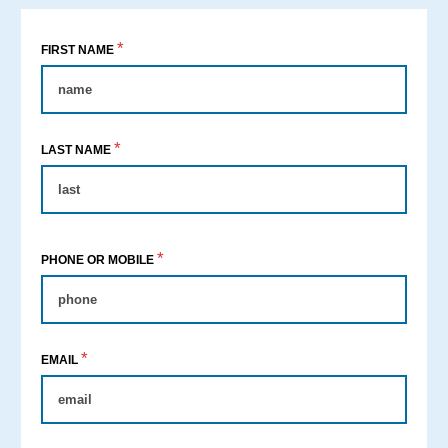
*
FIRST NAME
*
LAST NAME
*
PHONE OR MOBILE
*
EMAIL