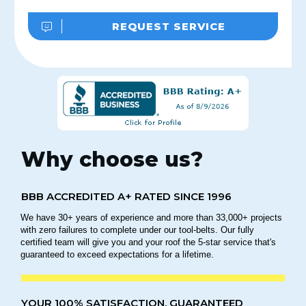
REQUEST SERVICE
Why choose us?
BBB ACCREDITED A+ RATED SINCE 1996
We have 30+ years of experience and more than 33,000+ projects
with zero failures to complete under our tool-belts. Our fully
certified team will give you and your roof the 5-star service that's
guaranteed to exceed expectations for a lifetime.
YOUR 100% SATISFACTION, GUARANTEED