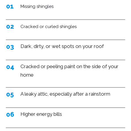
01
Missing
shingles
02
Cracked or curled shingles
03
Dark, dirty, or wet spots on your roof
04
Cracked or peeling paint on the side of your
home
05
A leaky attic, especially after a rainstorm
06
Higher energy bills