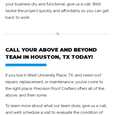
your business dry and functional, give us a call. We’ll
tackle the project quickly and affordably so you can get
back to work.
CALL YOUR ABOVE AND BEYOND
TEAM IN HOUSTON, TX TODAY!
If you live in West University Place, TX, and need roof
repairs,
replacement,
or
maintenance
, you’ve come to
the right place. Precision Roof Crafters offers all of the
above, and then some.
To learn more about what our team does, give us a call,
and we’ll schedule a visit to evaluate the condition of