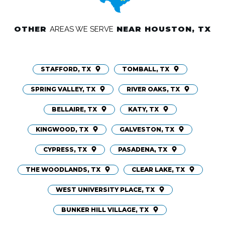
OTHER
NEAR HOUSTON, TX
AREAS WE SERVE
STAFFORD, TX
TOMBALL, TX
SPRING VALLEY, TX
RIVER OAKS, TX
BELLAIRE, TX
KATY, TX
KINGWOOD, TX
GALVESTON, TX
CYPRESS, TX
PASADENA, TX
THE WOODLANDS, TX
CLEAR LAKE, TX
WEST UNIVERSITY PLACE, TX
BUNKER HILL VILLAGE, TX