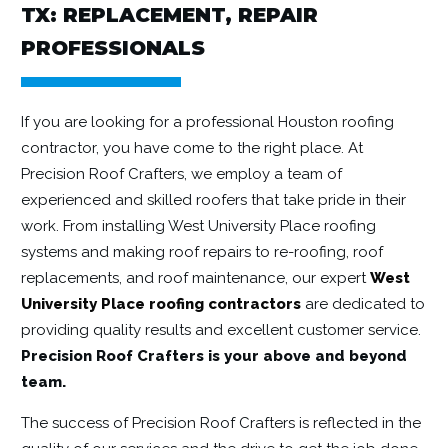
TX: REPLACEMENT, REPAIR
PROFESSIONALS
If you are looking for a professional Houston roofing
contractor, you have come to the right place. At
Precision Roof Crafters, we employ a team of
experienced and skilled roofers that take pride in their
work. From installing West University Place roofing
systems and making roof repairs to re-roofing, roof
replacements, and roof maintenance, our expert
West
University Place roofing contractors
are dedicated to
providing quality results and excellent customer service.
Precision Roof Crafters is your above and beyond
team.
The success of Precision Roof Crafters is reflected in the