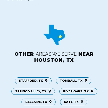
OTHER
AREAS WE SERVE
NEAR
HOUSTON, TX
STAFFORD, TX
TOMBALL, TX
SPRING VALLEY, TX
RIVER OAKS, TX
BELLAIRE, TX
KATY, TX