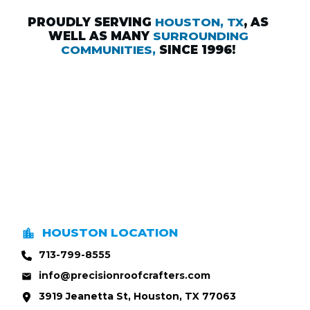
PROUDLY SERVING
HOUSTON, TX
, AS
WELL AS MANY
SURROUNDING
COMMUNITIES,
SINCE 1996!
HOUSTON LOCATION
713-799-8555
info@precisionroofcrafters.com
3919 Jeanetta St, Houston, TX 77063