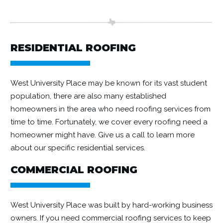
RESIDENTIAL ROOFING
West University Place may be known for its vast student
population, there are also many established
homeowners in the area who need roofing services from
time to time. Fortunately, we cover every roofing need a
homeowner might have. Give us a call to learn more
about our specific
residential
services.
COMMERCIAL ROOFING
West University Place was built by hard-working business
owners. If you need
commercial roofing
services to keep