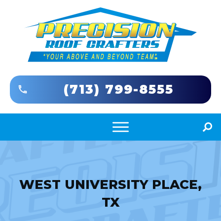
(713) 799-8555
WEST UNIVERSITY PLACE,
TX