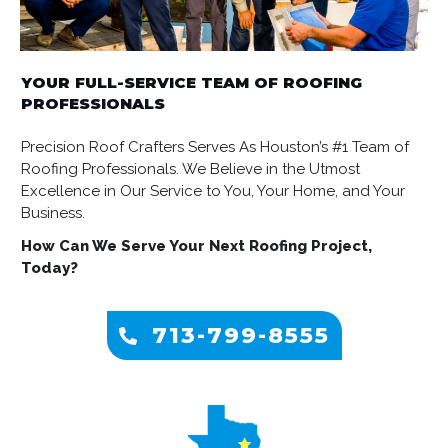
YOUR FULL-SERVICE TEAM OF ROOFING
PROFESSIONALS
Precision Roof Crafters Serves As Houston’s #1 Team of
Roofing Professionals. We Believe in the Utmost
Excellence in Our Service to You, Your Home, and Your
Business.
How Can We Serve Your Next Roofing Project,
Today?
713-799-8555