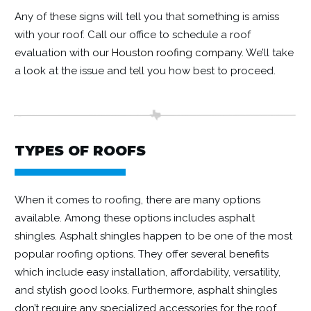
Any of these signs will tell you that something is amiss
with your roof. Call our office to schedule a roof
evaluation with our
Houston roofing company
. We’ll take
a look at the issue and tell you how best to proceed.
TYPES OF ROOFS
When it comes to roofing, there are many options
available. Among these options includes asphalt
shingles. Asphalt shingles happen to be one of the most
popular roofing options. They offer several benefits
which include easy installation, affordability, versatility,
and stylish good looks. Furthermore, asphalt shingles
don’t require any specialized accessories for the roof