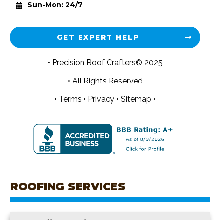
Sun-Mon: 24/7
GET EXPERT HELP
• Precision Roof Crafters© 2025
• All Rights Reserved
•
Terms
•
Privacy
•
Sitemap •
ROOFING SERVICES