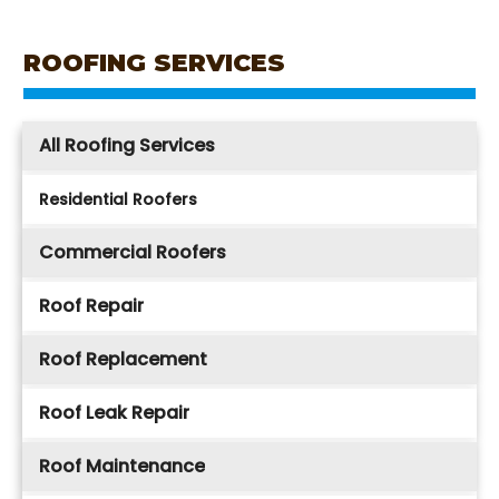
ROOFING SERVICES
All Roofing Services
Residential Roofers
Commercial Roofers
Roof Repair
Roof Replacement
Roof Leak Repair
Roof Maintenance