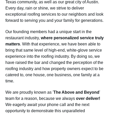
Texas community, as well as our great city of Austin.
Every day, rain or shine, we strive to deliver
exceptional roofing services to our neighbors and look
forward to serving you and your family for generations.
Our founding members had a unique start in the
restaurant industry,
where personalized service truly
matters
. With that experience, we have been able to
bring that same level of high-end, white-glove service
experience into the roofing industry. By doing so, we
have raised the bar and changed the perception of the
roofing industry and how property owners expect to be
catered to, one house, one business, one family at a
time.
We are proudly known as '
The Above and Beyond
'
team for a reason, because we always
over deliver!
We eagerly await your phone call and the next
opportunity to demonstrate this unparalleled