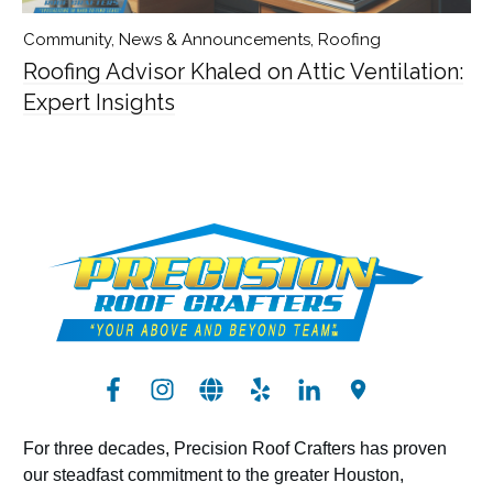
Community
,
News & Announcements
,
Roofing
Roofing Advisor Khaled on Attic Ventilation:
Expert Insights
For three decades, Precision Roof Crafters has proven
our steadfast commitment to the greater Houston,