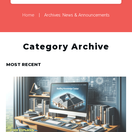
Home
|
Archives: News & Announcements
Category Archive
MOST RECENT