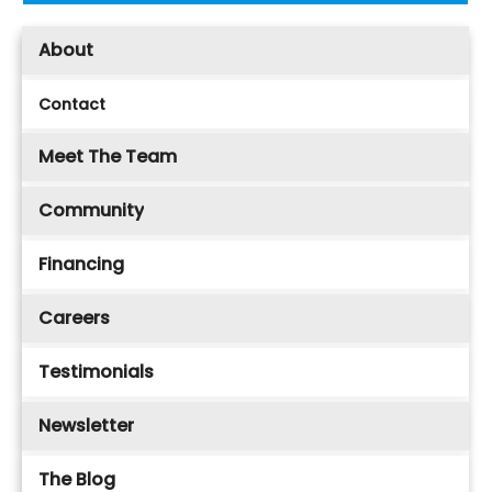
About
Contact
Meet The Team
Community
Financing
Careers
Testimonials
Newsletter
The Blog