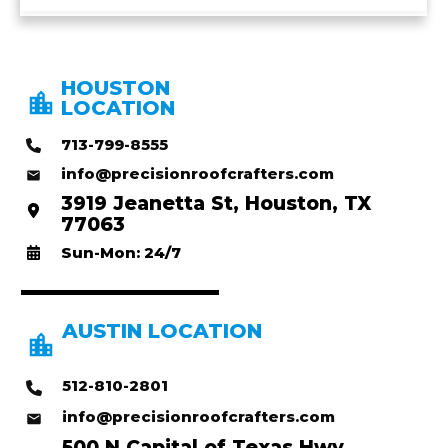
HOUSTON
LOCATION
713-799-8555
info@precisionroofcrafters.com
3919 Jeanetta St, Houston, TX
77063
Sun-Mon: 24/7
AUSTIN LOCATION
512-810-2801
info@precisionroofcrafters.com
500 N Capital of Texas Hwy