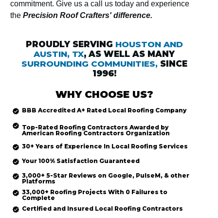
commitment. Give us a call us today and experience
the
Precision Roof Crafters' difference.
PROUDLY SERVING
HOUSTON AND
AUSTIN, TX
, AS WELL AS MANY
SURROUNDING COMMUNITIES,
SINCE
1996!
WHY CHOOSE US?
BBB Accredited
A+ Rated
Local Roofing
Company
Top-Rated
Roofing Contractors Awarded by
American Roofing Contractors Organization
30+ Years of Experience In Local Roofing Services
Your 100% Satisfaction Guaranteed
3,000+ 5-Star Reviews on Google, PulseM, & other
Platforms
33,000+ Roofing Projects With 0 Failures to
Complete
Certified and Insured Local Roofing
Contractors