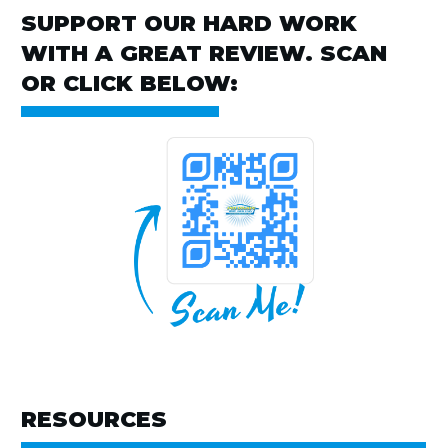
SUPPORT OUR HARD WORK
WITH A GREAT REVIEW. SCAN
OR CLICK BELOW:
RESOURCES