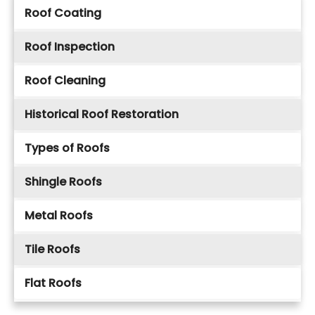
Roof Coating
Roof Inspection
Roof Cleaning
Historical Roof Restoration
Types of Roofs
Shingle Roofs
Metal Roofs
Tile Roofs
Flat Roofs