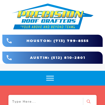
HOUSTON: (713) 799-8555
AUSTIN: (512) 810-2801