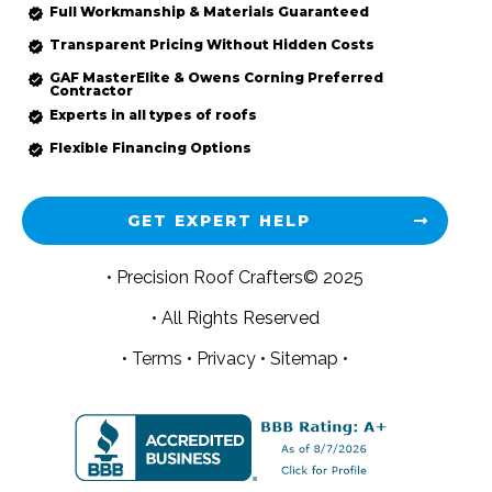
Full Workmanship & Materials Guaranteed
Transparent Pricing Without Hidden Costs
GAF MasterElite & Owens Corning Preferred
Contractor
Experts in all types of roofs
Flexible Financing Options
GET EXPERT HELP
• Precision Roof Crafters© 2025
• All Rights Reserved
•
Terms
•
Privacy
•
Sitemap •